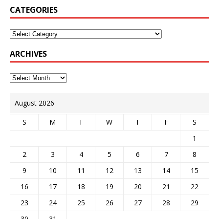
CATEGORIES
ARCHIVES
August 2026
S
M
T
W
T
F
S
1
2
3
4
5
6
7
8
9
10
11
12
13
14
15
16
17
18
19
20
21
22
23
24
25
26
27
28
29
30
31