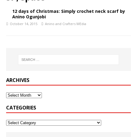
12 days of Christmas: Simply crochet neck scarf by
Anino Ogunjobi
October 14, 2015
Anino and Crafters MEdia
ARCHIVES
CATEGORIES