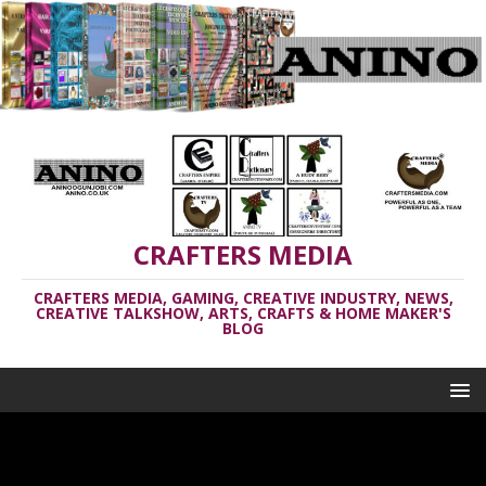
CRAFTERS MEDIA
CRAFTERS MEDIA, GAMING, CREATIVE INDUSTRY, NEWS,
CREATIVE TALKSHOW, ARTS, CRAFTS & HOME MAKER'S
BLOG