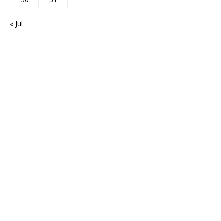
« Jul