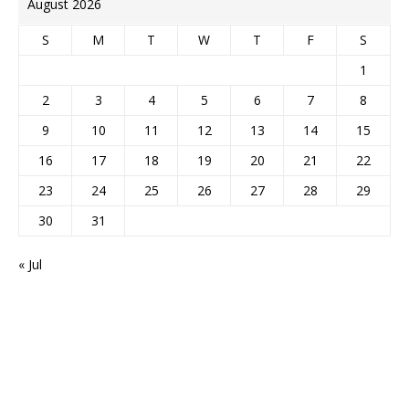
August 2026
S
M
T
W
T
F
S
1
2
3
4
5
6
7
8
9
10
11
12
13
14
15
16
17
18
19
20
21
22
23
24
25
26
27
28
29
30
31
« Jul