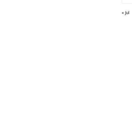
« Jul