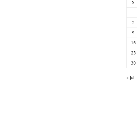
S
2
9
16
23
30
« Jul