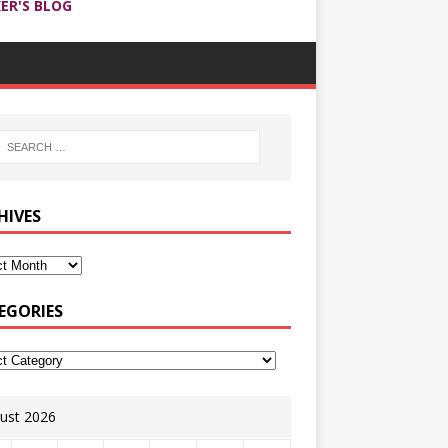
ER'S BLOG
HIVES
EGORIES
ust 2026