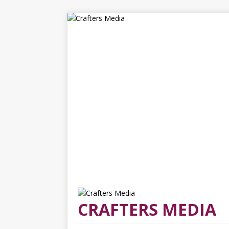
CRAFTERS MEDIA