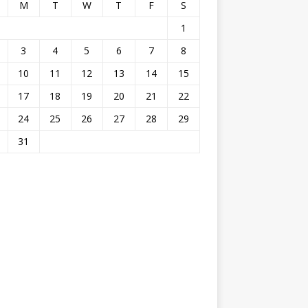
M
T
W
T
F
S
1
3
4
5
6
7
8
10
11
12
13
14
15
17
18
19
20
21
22
24
25
26
27
28
29
31