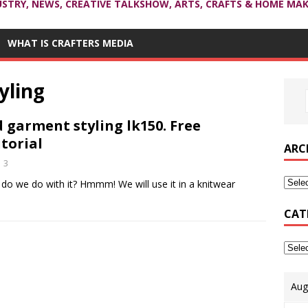
USTRY, NEWS, CREATIVE TALKSHOW, ARTS, CRAFTS & HOME MAK
WHAT IS CRAFTERS MEDIA
yling
garment styling lk150. Free
torial
ARC
3
do we do with it? Hmmm! We will use it in a knitwear
CAT
Aug