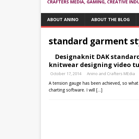
CRAFTERS MEDIA, GAMING, CREATIVE IND
ABOUT ANINO
ABOUT THE BLOG
standard garment st
Designaknit DAK standard 
knitwear designing video tu
October 17, 2014
Anino and Crafters MEdia
A tension gauge has been achieved, so what 
charting software. I will
[…]