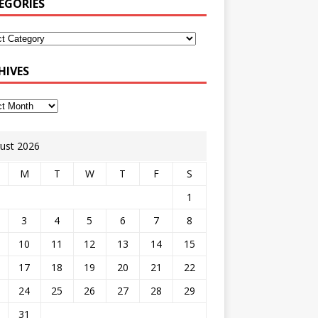
EGORIES
HIVES
ust 2026
M
T
W
T
F
S
1
3
4
5
6
7
8
10
11
12
13
14
15
17
18
19
20
21
22
24
25
26
27
28
29
31