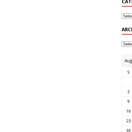
CAT
ARC
Aug
S
2
9
16
23
30