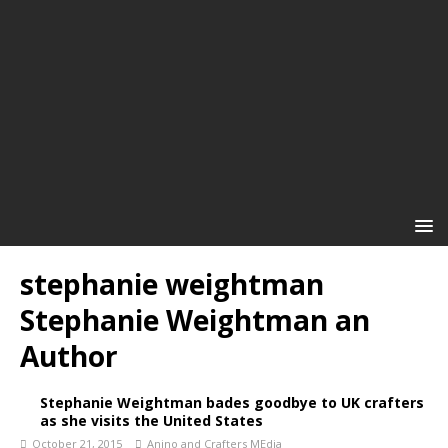
stephanie weightman
Stephanie Weightman an
Author
Stephanie Weightman bades goodbye to UK crafters
as she visits the United States
October 21, 2015
Anino and Crafters MEdia