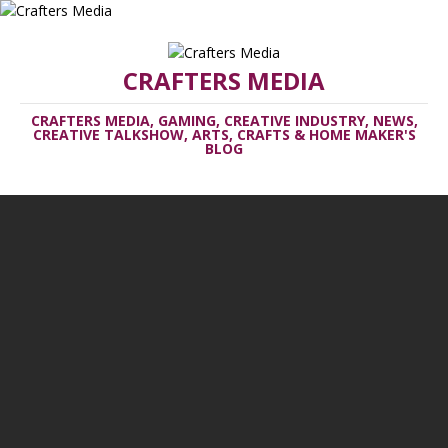
CRAFTERS MEDIA
CRAFTERS MEDIA, GAMING, CREATIVE INDUSTRY, NEWS,
CREATIVE TALKSHOW, ARTS, CRAFTS & HOME MAKER'S
BLOG