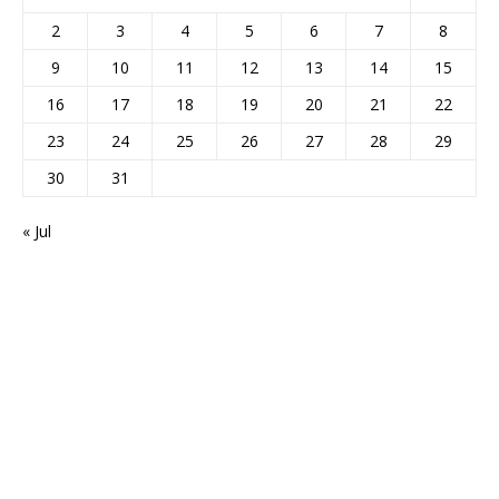
2
3
4
5
6
7
8
9
10
11
12
13
14
15
16
17
18
19
20
21
22
23
24
25
26
27
28
29
30
31
« Jul