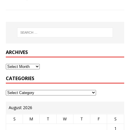
ARCHIVES
CATEGORIES
August 2026
S
M
T
W
T
F
S
1