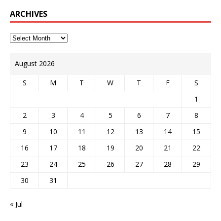
ARCHIVES
August 2026
S
M
T
W
T
F
S
1
2
3
4
5
6
7
8
9
10
11
12
13
14
15
16
17
18
19
20
21
22
23
24
25
26
27
28
29
30
31
« Jul