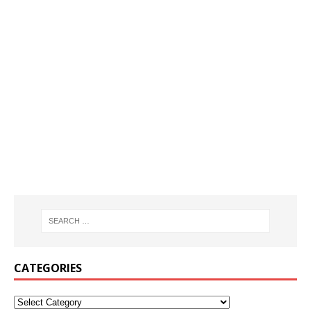
CATEGORIES