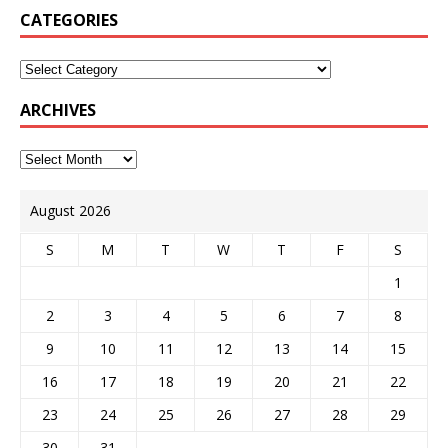
CATEGORIES
ARCHIVES
August 2026
S
M
T
W
T
F
S
1
2
3
4
5
6
7
8
9
10
11
12
13
14
15
16
17
18
19
20
21
22
23
24
25
26
27
28
29
30
31