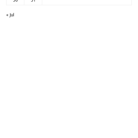
« Jul