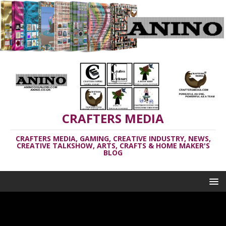
CRAFTERS MEDIA
CRAFTERS MEDIA, GAMING, CREATIVE INDUSTRY, NEWS,
CREATIVE TALKSHOW, ARTS, CRAFTS & HOME MAKER'S
BLOG