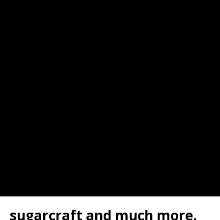
sugarcraft and much more.