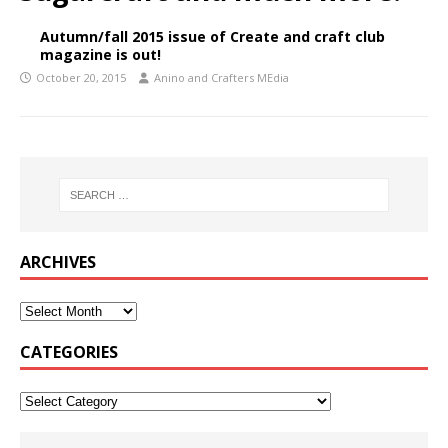
Autumn/fall 2015 issue of Create and craft club
magazine is out!
October 20, 2015
Anino and Crafters MEdia
ARCHIVES
CATEGORIES