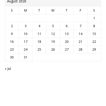
August 2026
S
M
T
W
T
F
S
1
2
3
4
5
6
7
8
9
10
11
12
13
14
15
16
17
18
19
20
21
22
23
24
25
26
27
28
29
30
31
« Jul