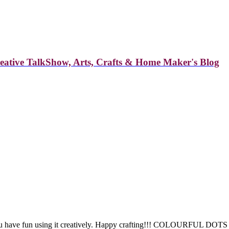
reative TalkShow, Arts, Crafts & Home Maker's Blog
 you have fun using it creatively. Happy crafting!!! COLOURFU