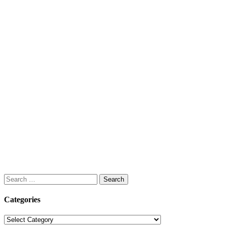
Search
for:
Categories
Categories