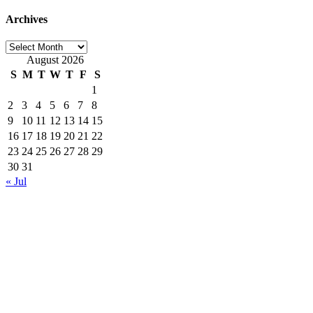
Archives
Archives
August 2026
S
M
T
W
T
F
S
1
2
3
4
5
6
7
8
9
10
11
12
13
14
15
16
17
18
19
20
21
22
23
24
25
26
27
28
29
30
31
« Jul