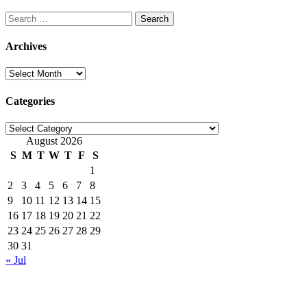
Search
for:
Archives
Archives
Categories
Categories
August 2026
S
M
T
W
T
F
S
1
2
3
4
5
6
7
8
9
10
11
12
13
14
15
16
17
18
19
20
21
22
23
24
25
26
27
28
29
30
31
« Jul