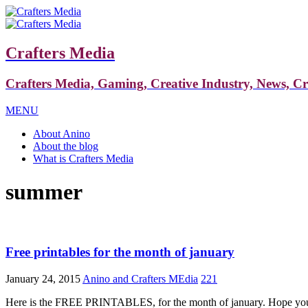
Crafters Media
Crafters Media, Gaming, Creative Industry, News, C
MENU
About Anino
About the blog
What is Crafters Media
summer
Free printables for the month of january
January 24, 2015
Anino and Crafters MEdia
221
Here is the FREE PRINTABLES, for the month of january. Hope