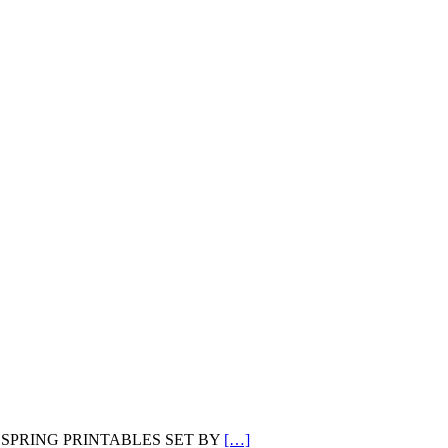
L DOTS SPRING PRINTABLES SET BY
[…]