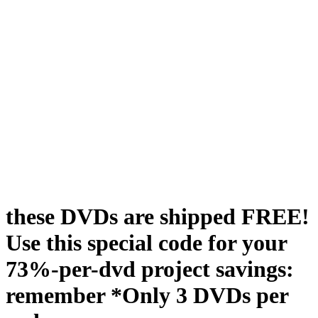
these DVDs are shipped FREE!
Use this special code for your
73%-per-dvd project savings:
remember *Only 3 DVDs per