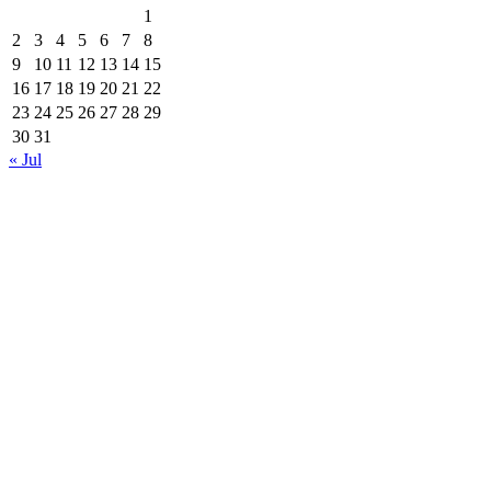
1
2
3
4
5
6
7
8
9
10
11
12
13
14
15
16
17
18
19
20
21
22
23
24
25
26
27
28
29
30
31
« Jul