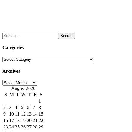
Search
for:
Categories
Categories
Archives
Archives
August 2026
S
M
T
W
T
F
S
1
2
3
4
5
6
7
8
9
10
11
12
13
14
15
16
17
18
19
20
21
22
23
24
25
26
27
28
29