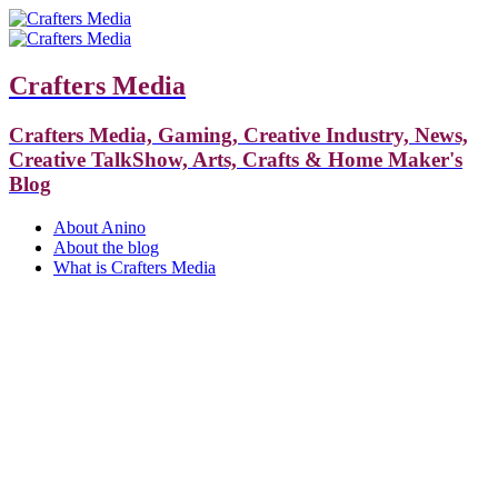
Crafters Media
Crafters Media, Gaming, Creative Industry, News,
Creative TalkShow, Arts, Crafts & Home Maker's
Blog
About Anino
About the blog
What is Crafters Media