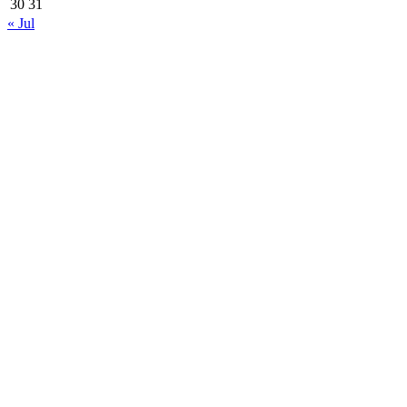
30
31
« Jul