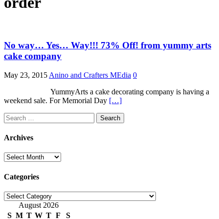
order
No way… Yes… Way!!! 73% Off! from yummy arts
cake company
May 23, 2015
Anino and Crafters MEdia
0
YummyArts a cake decorating company is having a
weekend sale. For Memorial Day
[…]
Search
for:
Archives
Archives
Categories
Categories
August 2026
S
M
T
W
T
F
S