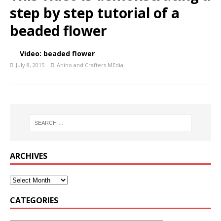
step by step tutorial of a
beaded flower
Video: beaded flower
July 8, 2015
Anino and Crafters MEdia
ARCHIVES
CATEGORIES