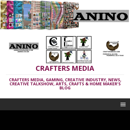
CRAFTERS MEDIA
CRAFTERS MEDIA, GAMING, CREATIVE INDUSTRY, NEWS,
CREATIVE TALKSHOW, ARTS, CRAFTS & HOME MAKER'S
BLOG