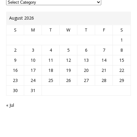
August 2026
S
M
T
W
T
F
S
1
2
3
4
5
6
7
8
9
10
11
12
13
14
15
16
17
18
19
20
21
22
23
24
25
26
27
28
29
30
31
« Jul