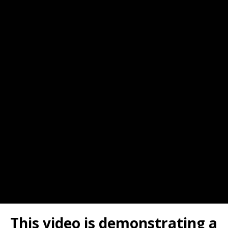
This video is demonstrating a