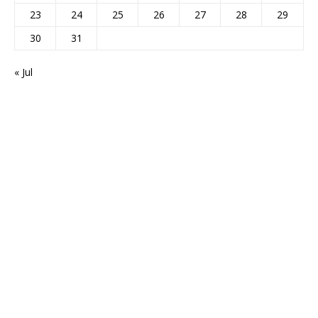
23
24
25
26
27
28
29
30
31
« Jul