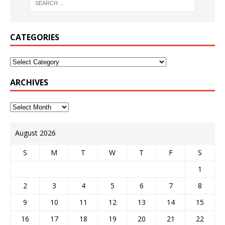
CATEGORIES
ARCHIVES
August 2026
S
M
T
W
T
F
S
1
2
3
4
5
6
7
8
9
10
11
12
13
14
15
16
17
18
19
20
21
22