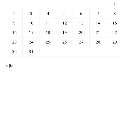
1
2
3
4
5
6
7
8
9
10
11
12
13
14
15
16
17
18
19
20
21
22
23
24
25
26
27
28
29
30
31
« Jul