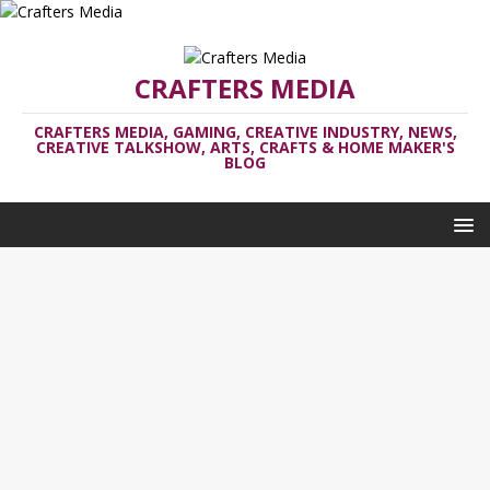
CRAFTERS MEDIA
CRAFTERS MEDIA, GAMING, CREATIVE INDUSTRY, NEWS,
CREATIVE TALKSHOW, ARTS, CRAFTS & HOME MAKER'S
BLOG