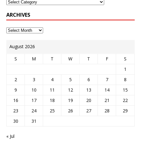
ARCHIVES
August 2026
S
M
T
W
T
F
S
1
2
3
4
5
6
7
8
9
10
11
12
13
14
15
16
17
18
19
20
21
22
23
24
25
26
27
28
29
30
31
« Jul