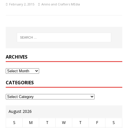
February 2, 2015
Anino and Crafters MEdia
ARCHIVES
CATEGORIES
August 2026
S
M
T
W
T
F
S