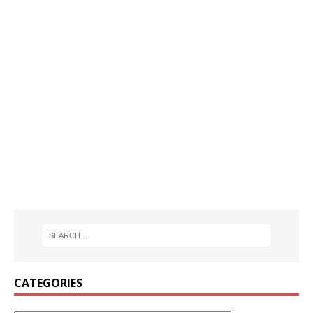
CATEGORIES