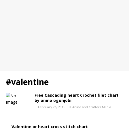
#valentine
Free Cascading heart Crochet filet chart
by anino ogunjobi
February 26, 2015
Anino and Crafters MEdia
Valentine or heart cross stitch chart