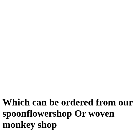
Which can be ordered from our
spoonflowershop Or woven
monkey shop