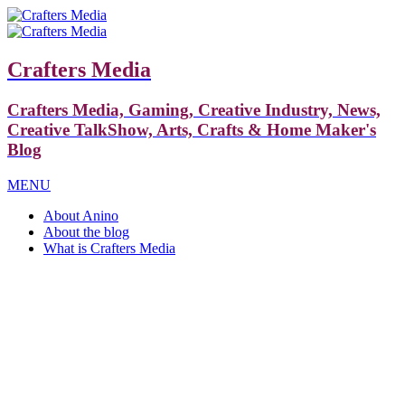
Crafters Media
Crafters Media, Gaming, Creative Industry, News,
Creative TalkShow, Arts, Crafts & Home Maker's
Blog
MENU
About Anino
About the blog
What is Crafters Media