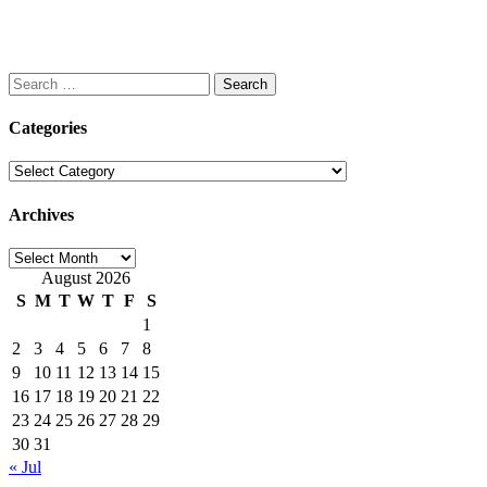
Search
for:
Categories
Categories
Archives
Archives
August 2026
S
M
T
W
T
F
S
1
2
3
4
5
6
7
8
9
10
11
12
13
14
15
16
17
18
19
20
21
22
23
24
25
26
27
28
29
30
31
« Jul