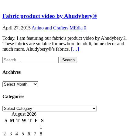
Fabric product video by Ahudybery®
April 27, 2015
Anino and Crafters MEdia
0
Today, I am featuring our fabric’s product video by Ahudybery®.
These fabrics are suitable for newborn to adult, home decor and
much more. Ahudybery®’s fabrics,
[…]
Search
for:
Archives
Archives
Categories
Categories
August 2026
S
M
T
W
T
F
S
1
2
3
4
5
6
7
8