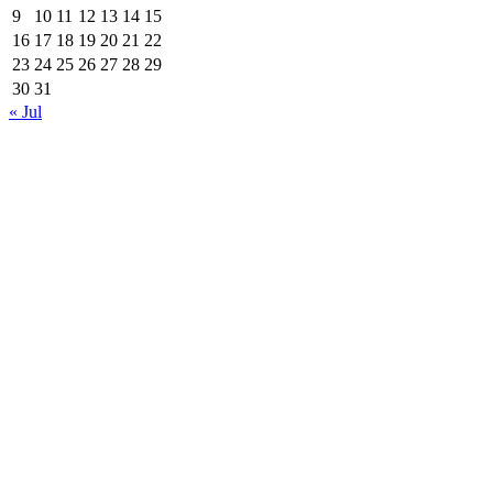
9
10
11
12
13
14
15
16
17
18
19
20
21
22
23
24
25
26
27
28
29
30
31
« Jul