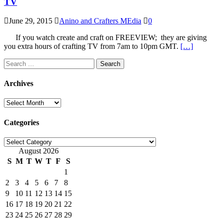
TV
June 29, 2015
Anino and Crafters MEdia
0
If you watch create and craft on FREEVIEW; they are giving
you extra hours of crafting TV from 7am to 10pm GMT.
[…]
Search
for:
Archives
Archives
Categories
Categories
August 2026
S
M
T
W
T
F
S
1
2
3
4
5
6
7
8
9
10
11
12
13
14
15
16
17
18
19
20
21
22
23
24
25
26
27
28
29