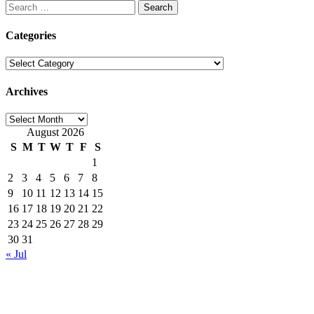
Search
for:
Categories
Categories
Archives
Archives
August 2026
S
M
T
W
T
F
S
1
2
3
4
5
6
7
8
9
10
11
12
13
14
15
16
17
18
19
20
21
22
23
24
25
26
27
28
29
30
31
« Jul