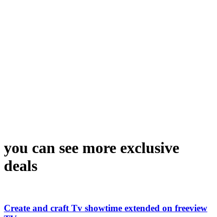
you can see more exclusive
deals
Create and craft Tv showtime extended on freeview