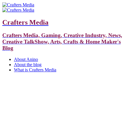
Crafters Media
Crafters Media, Gaming, Creative Industry, News,
Creative TalkShow, Arts, Crafts & Home Maker's
Blog
About Anino
About the blog
What is Crafters Media