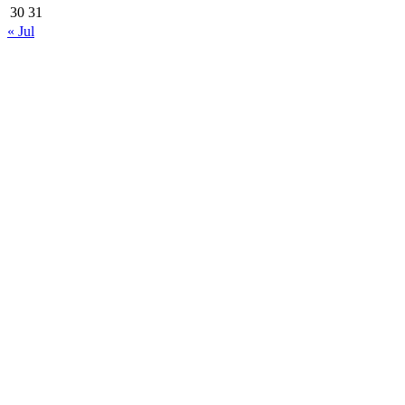
30
31
« Jul