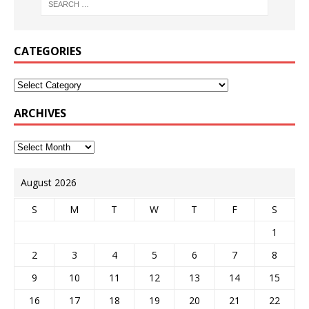
CATEGORIES
ARCHIVES
August 2026
S
M
T
W
T
F
S
1
2
3
4
5
6
7
8
9
10
11
12
13
14
15
16
17
18
19
20
21
22