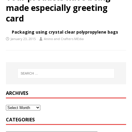
made especially greeting
card
Packaging using crystal clear polypropylene bags
January 23, 2015
Anino and Crafters MEdia
ARCHIVES
CATEGORIES