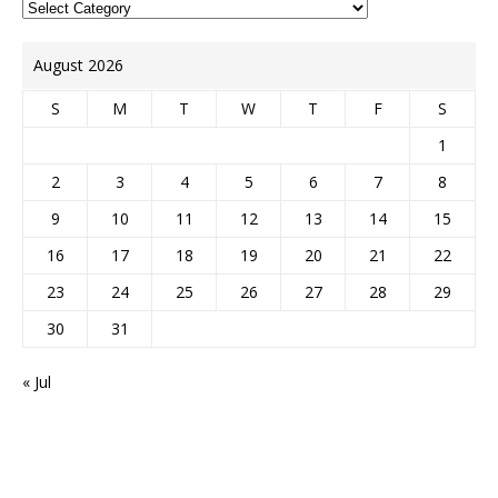
August 2026
S
M
T
W
T
F
S
1
2
3
4
5
6
7
8
9
10
11
12
13
14
15
16
17
18
19
20
21
22
23
24
25
26
27
28
29
30
31
« Jul