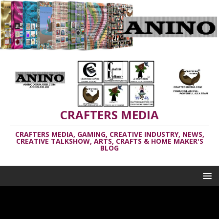
CRAFTERS MEDIA
CRAFTERS MEDIA, GAMING, CREATIVE INDUSTRY, NEWS,
CREATIVE TALKSHOW, ARTS, CRAFTS & HOME MAKER'S
BLOG