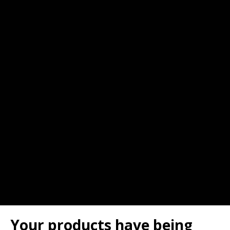
Your products have being