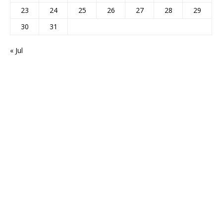
23
24
25
26
27
28
29
30
31
« Jul