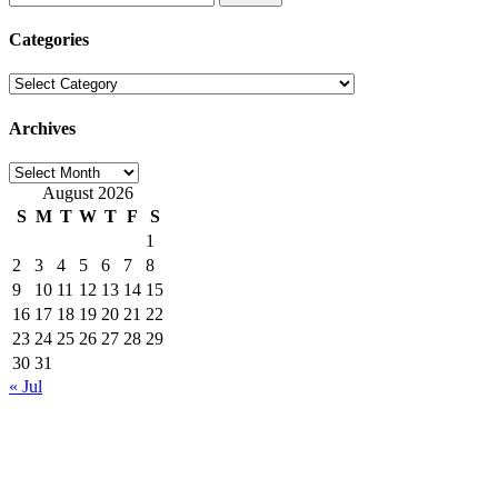
for:
Categories
Categories
Archives
Archives
August 2026
S
M
T
W
T
F
S
1
2
3
4
5
6
7
8
9
10
11
12
13
14
15
16
17
18
19
20
21
22
23
24
25
26
27
28
29
30
31
« Jul