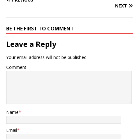
NEXT
BE THE FIRST TO COMMENT
Leave a Reply
Your email address will not be published.
Comment
Name
*
Email
*