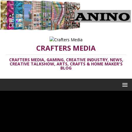
CRAFTERS MEDIA
CRAFTERS MEDIA, GAMING, CREATIVE INDUSTRY, NEWS,
CREATIVE TALKSHOW, ARTS, CRAFTS & HOME MAKER'S
BLOG