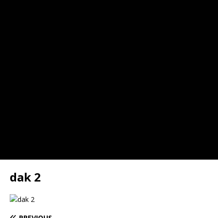
dak 2
PREVIOUS