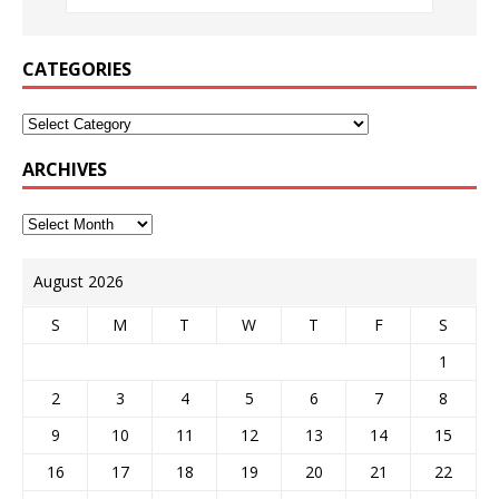
CATEGORIES
ARCHIVES
August 2026
S
M
T
W
T
F
S
1
2
3
4
5
6
7
8
9
10
11
12
13
14
15
16
17
18
19
20
21
22