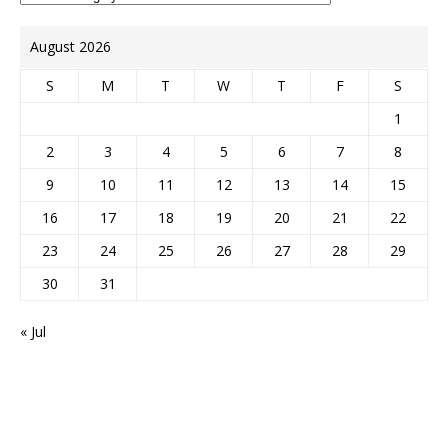
August 2026
S
M
T
W
T
F
S
1
2
3
4
5
6
7
8
9
10
11
12
13
14
15
16
17
18
19
20
21
22
23
24
25
26
27
28
29
30
31
« Jul