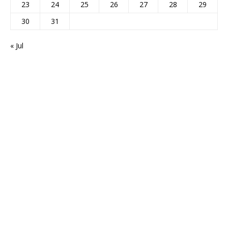
23
24
25
26
27
28
29
30
31
« Jul