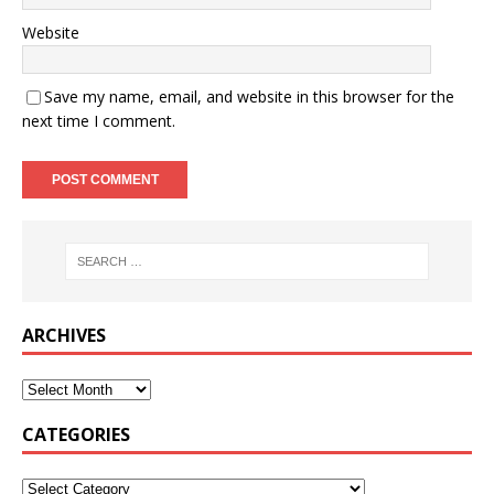
Website
Save my name, email, and website in this browser for the
next time I comment.
ARCHIVES
CATEGORIES