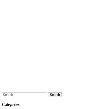
Search
for:
Categories