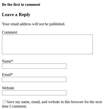
Be the first to comment
Leave a Reply
Your email address will not be published.
Comment
Name
*
Email
*
Website
Save my name, email, and website in this browser for the next
time I comment.