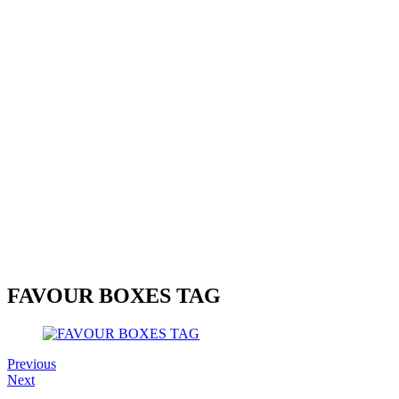
FAVOUR BOXES TAG
Previous
Next