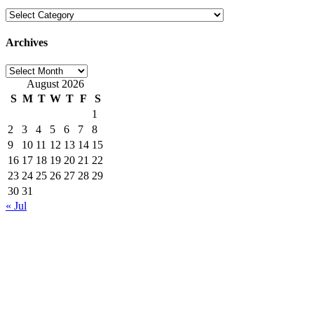
Categories
Archives
Archives
August 2026
S
M
T
W
T
F
S
1
2
3
4
5
6
7
8
9
10
11
12
13
14
15
16
17
18
19
20
21
22
23
24
25
26
27
28
29
30
31
« Jul