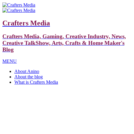
Crafters Media
Crafters Media, Gaming, Creative Industry, News,
Creative TalkShow, Arts, Crafts & Home Maker's
Blog
MENU
About Anino
About the blog
What is Crafters Media