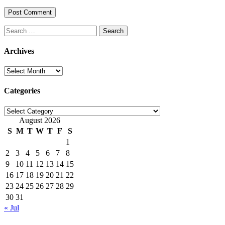
Search
for:
Archives
Archives
Categories
Categories
August 2026
S
M
T
W
T
F
S
1
2
3
4
5
6
7
8
9
10
11
12
13
14
15
16
17
18
19
20
21
22
23
24
25
26
27
28
29
30
31
« Jul