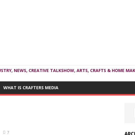
USTRY, NEWS, CREATIVE TALKSHOW, ARTS, CRAFTS & HOME MAK
WHAT IS CRAFTERS MEDIA
7
ARC