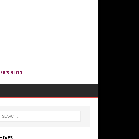
ER'S BLOG
HIVES