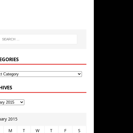
EGORIES
HIVES
uary 2015
M
T
W
T
F
S