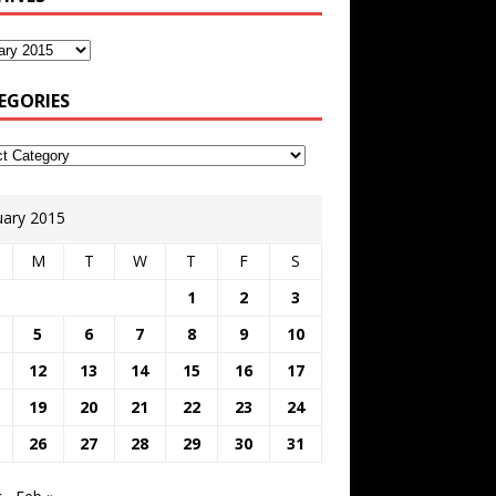
EGORIES
uary 2015
M
T
W
T
F
S
1
2
3
5
6
7
8
9
10
12
13
14
15
16
17
19
20
21
22
23
24
26
27
28
29
30
31