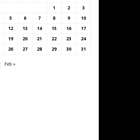
1
2
3
5
6
7
8
9
10
12
13
14
15
16
17
19
20
21
22
23
24
26
27
28
29
30
31
c
Feb »