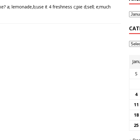
 a; lemonade,b;use it 4 freshness c;pie d;sell; e;much
CAT
Jan
S
4
11
18
25