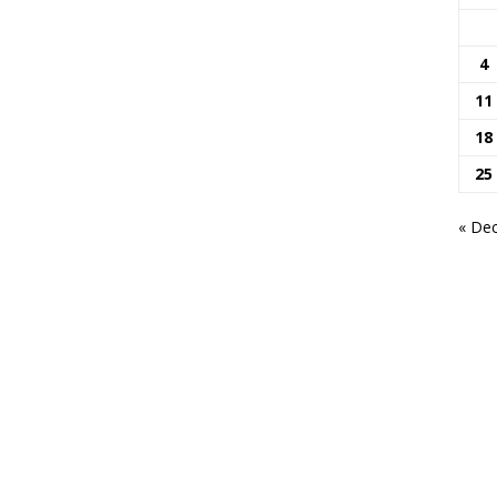
4
11
18
25
« De