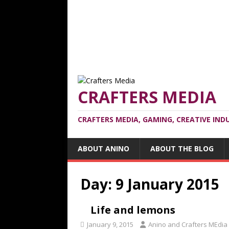
CRAFTERS MEDIA
CRAFTERS MEDIA, GAMING, CREATIVE IND
ABOUT ANINO
ABOUT THE BLOG
Day:
9 January 2015
Life and lemons
January 9, 2015
Anino and Crafters MEdia