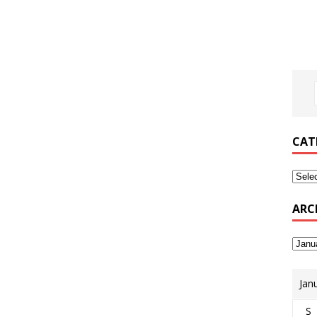
CAT
ARC
Jan
S