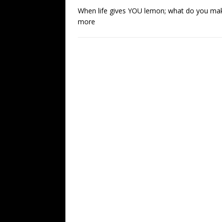
When life gives YOU lemon; what do you make?
more