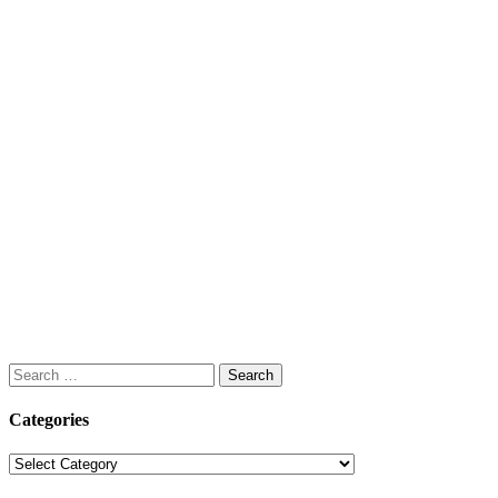
Search
for:
Categories
Categories