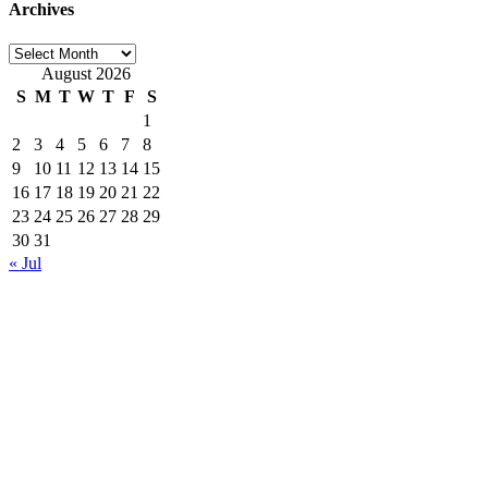
Archives
Archives
August 2026
S
M
T
W
T
F
S
1
2
3
4
5
6
7
8
9
10
11
12
13
14
15
16
17
18
19
20
21
22
23
24
25
26
27
28
29
30
31
« Jul