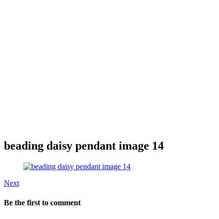
beading daisy pendant image 14
Next
Be the first to comment