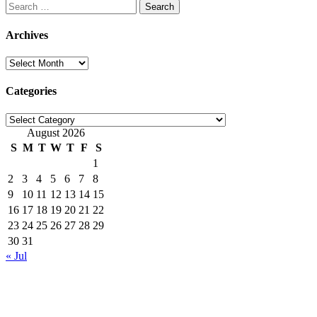
Search
for:
Archives
Archives
Categories
Categories
August 2026
S
M
T
W
T
F
S
1
2
3
4
5
6
7
8
9
10
11
12
13
14
15
16
17
18
19
20
21
22
23
24
25
26
27
28
29
30
31
« Jul