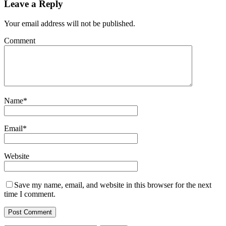
Leave a Reply
Your email address will not be published.
Comment
Name
*
Email
*
Website
Save my name, email, and website in this browser for the next
time I comment.