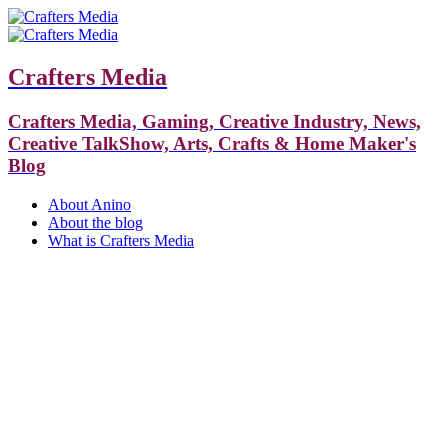
Crafters Media
Crafters Media, Gaming, Creative Industry, News,
Creative TalkShow, Arts, Crafts & Home Maker's
Blog
About Anino
About the blog
What is Crafters Media