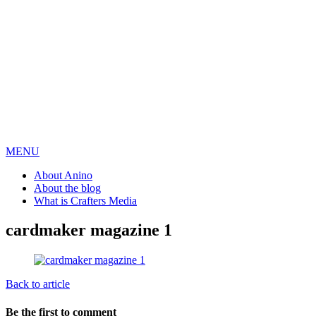
MENU
About Anino
About the blog
What is Crafters Media
cardmaker magazine 1
Back to article
Be the first to comment