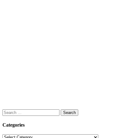
Search
for:
Categories
Categories