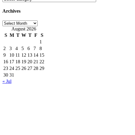
Archives
Archives
August 2026
S
M
T
W
T
F
S
1
2
3
4
5
6
7
8
9
10
11
12
13
14
15
16
17
18
19
20
21
22
23
24
25
26
27
28
29
30
31
« Jul