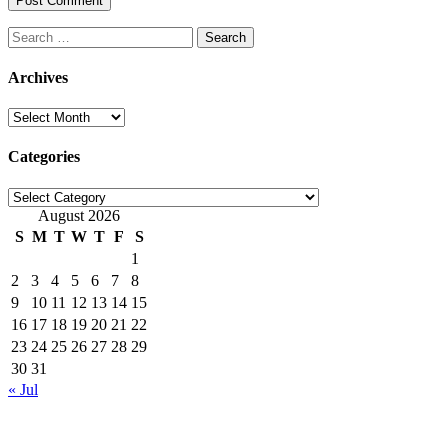
Search
for:
Archives
Archives
Categories
Categories
August 2026
S
M
T
W
T
F
S
1
2
3
4
5
6
7
8
9
10
11
12
13
14
15
16
17
18
19
20
21
22
23
24
25
26
27
28
29
30
31
« Jul