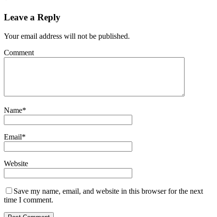
Leave a Reply
Your email address will not be published.
Comment
Name
*
Email
*
Website
Save my name, email, and website in this browser for the next
time I comment.