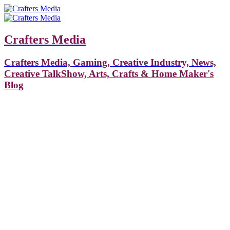
Crafters Media
Crafters Media, Gaming, Creative Industry, News,
Creative TalkShow, Arts, Crafts & Home Maker's
Blog