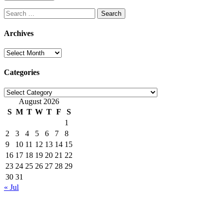
Search
for:
Archives
Archives
Categories
Categories
August 2026
S
M
T
W
T
F
S
1
2
3
4
5
6
7
8
9
10
11
12
13
14
15
16
17
18
19
20
21
22
23
24
25
26
27
28
29
30
31
« Jul