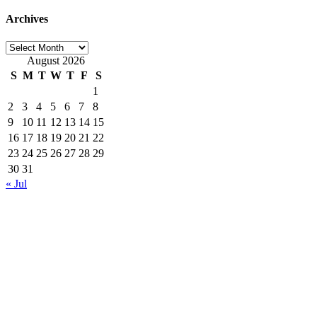
Archives
Archives
August 2026
S
M
T
W
T
F
S
1
2
3
4
5
6
7
8
9
10
11
12
13
14
15
16
17
18
19
20
21
22
23
24
25
26
27
28
29
30
31
« Jul