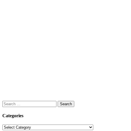
Search
for:
Categories
Categories