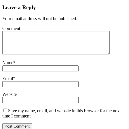
Leave a Reply
Your email address will not be published.
Comment
Name
*
Email
*
Website
Save my name, email, and website in this browser for the next
time I comment.