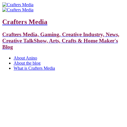
Crafters Media
Crafters Media, Gaming, Creative Industry, News,
Creative TalkShow, Arts, Crafts & Home Maker's
Blog
About Anino
About the blog
What is Crafters Media