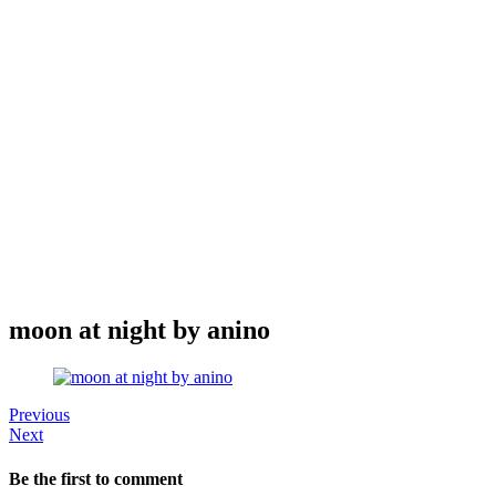
moon at night by anino
Previous
Next
Be the first to comment