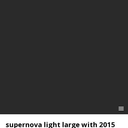
supernova light large with 2015