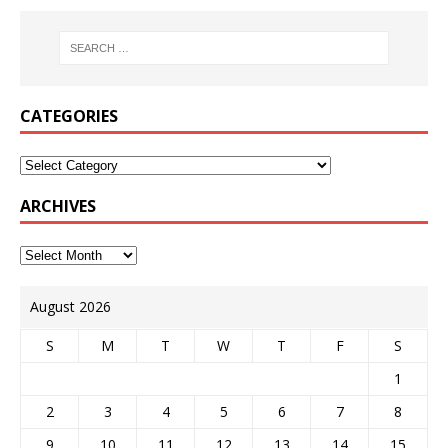
CATEGORIES
ARCHIVES
August 2026
S
M
T
W
T
F
S
1
2
3
4
5
6
7
8
9
10
11
12
13
14
15