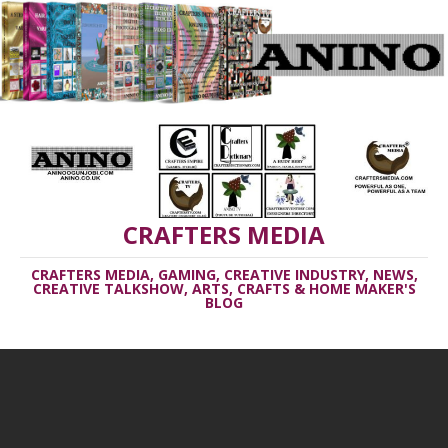
CRAFTERS MEDIA
CRAFTERS MEDIA, GAMING, CREATIVE INDUSTRY, NEWS,
CREATIVE TALKSHOW, ARTS, CRAFTS & HOME MAKER'S
BLOG