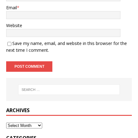
Email
*
Website
Save my name, email, and website in this browser for the
next time I comment.
ARCHIVES