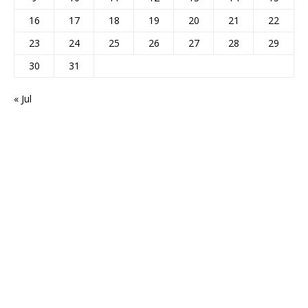
16
17
18
19
20
21
22
23
24
25
26
27
28
29
30
31
« Jul