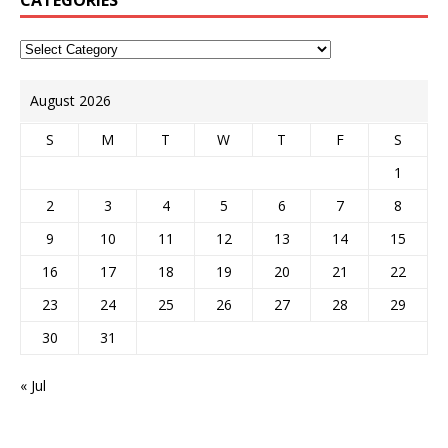
CATEGORIES
August 2026
S
M
T
W
T
F
S
1
2
3
4
5
6
7
8
9
10
11
12
13
14
15
16
17
18
19
20
21
22
23
24
25
26
27
28
29
30
31
« Jul