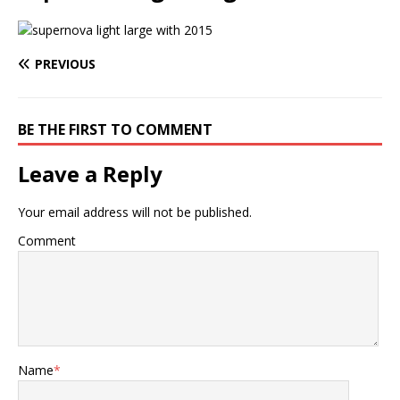
PREVIOUS
BE THE FIRST TO COMMENT
Leave a Reply
Your email address will not be published.
Comment
Name
*