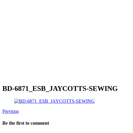
BD-6871_ESB_JAYCOTTS-SEWING
Previous
Be the first to comment