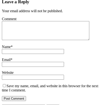
Leave a Reply
Your email address will not be published.
Comment
Name
*
Email
*
Website
Save my name, email, and website in this browser for the next
time I comment.