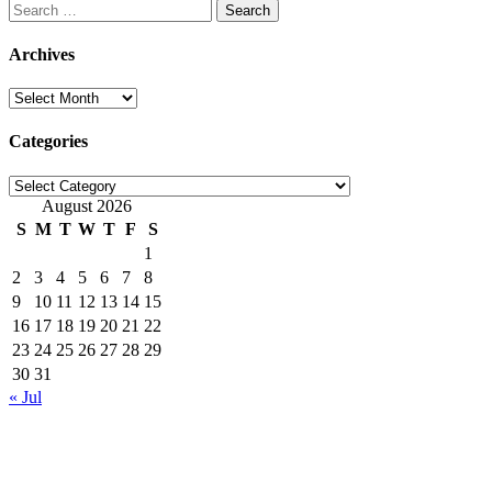
Search
for:
Archives
Archives
Categories
Categories
August 2026
S
M
T
W
T
F
S
1
2
3
4
5
6
7
8
9
10
11
12
13
14
15
16
17
18
19
20
21
22
23
24
25
26
27
28
29
30
31
« Jul