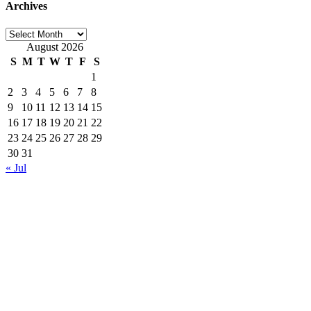
Archives
Archives
August 2026
S
M
T
W
T
F
S
1
2
3
4
5
6
7
8
9
10
11
12
13
14
15
16
17
18
19
20
21
22
23
24
25
26
27
28
29
30
31
« Jul