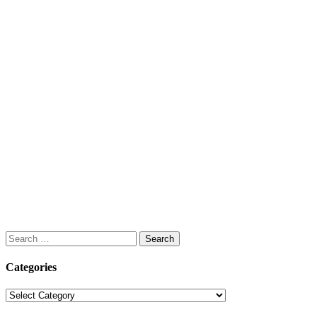
Search
for:
Categories
Categories