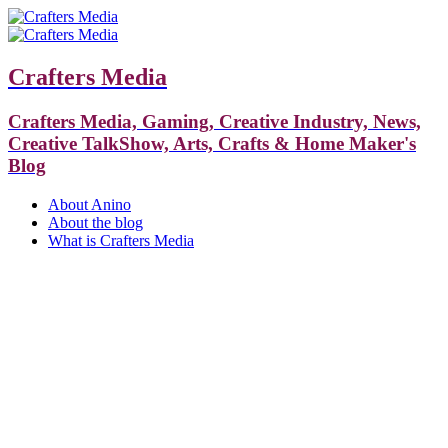
Crafters Media
Crafters Media, Gaming, Creative Industry, News,
Creative TalkShow, Arts, Crafts & Home Maker's
Blog
About Anino
About the blog
What is Crafters Media