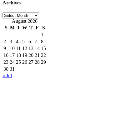
Archives
Archives
August 2026
S
M
T
W
T
F
S
1
2
3
4
5
6
7
8
9
10
11
12
13
14
15
16
17
18
19
20
21
22
23
24
25
26
27
28
29
30
31
« Jul