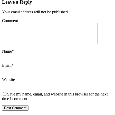
Leave a Reply
Your email address will not be published.
Comment
Name
*
Email
*
Website
Save my name, email, and website in this browser for the next
time I comment.