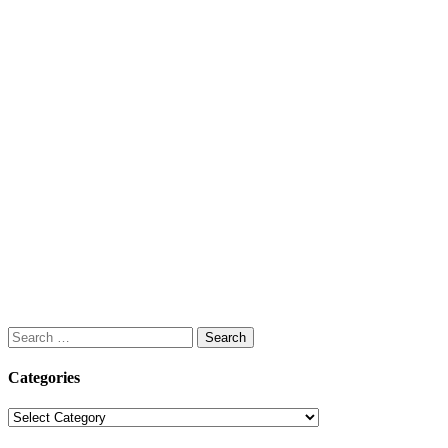
Search
for:
Categories
Categories