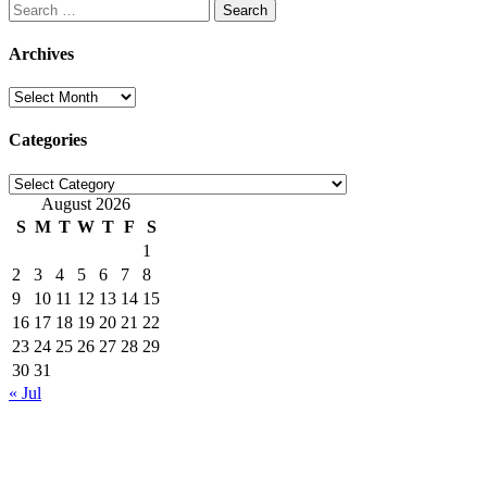
Search
for:
Archives
Archives
Categories
Categories
August 2026
S
M
T
W
T
F
S
1
2
3
4
5
6
7
8
9
10
11
12
13
14
15
16
17
18
19
20
21
22
23
24
25
26
27
28
29
30
31
« Jul