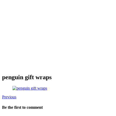
penguin gift wraps
Previous
Be the first to comment