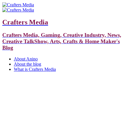
Crafters Media
Crafters Media, Gaming, Creative Industry, News,
Creative TalkShow, Arts, Crafts & Home Maker's
Blog
About Anino
About the blog
What is Crafters Media