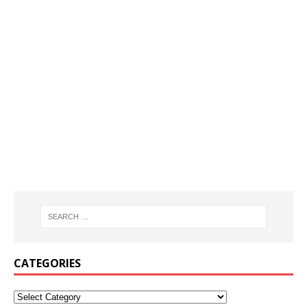
CATEGORIES