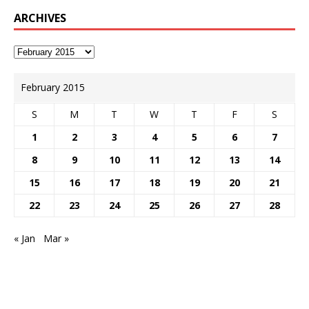
ARCHIVES
February 2015
S
M
T
W
T
F
S
1
2
3
4
5
6
7
8
9
10
11
12
13
14
15
16
17
18
19
20
21
22
23
24
25
26
27
28
« Jan
Mar »