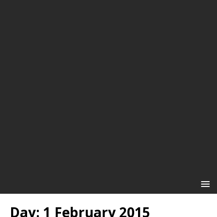
Day:
1 February 2015