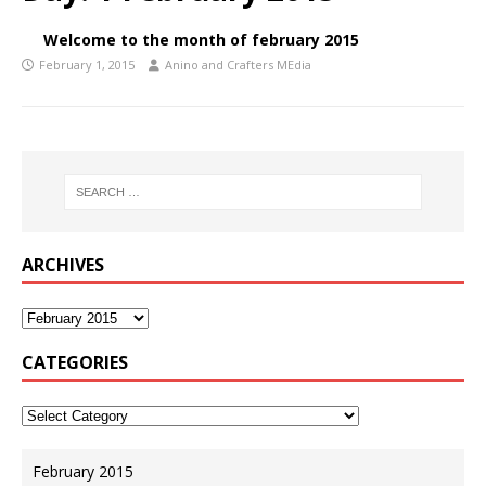
Welcome to the month of february 2015
February 1, 2015
Anino and Crafters MEdia
ARCHIVES
CATEGORIES
February 2015