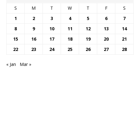
S
M
T
W
T
F
S
1
2
3
4
5
6
7
8
9
10
11
12
13
14
15
16
17
18
19
20
21
22
23
24
25
26
27
28
« Jan
Mar »