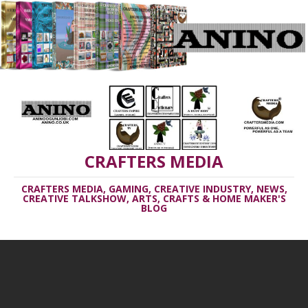
CRAFTERS MEDIA
CRAFTERS MEDIA, GAMING, CREATIVE INDUSTRY, NEWS,
CREATIVE TALKSHOW, ARTS, CRAFTS & HOME MAKER'S
BLOG