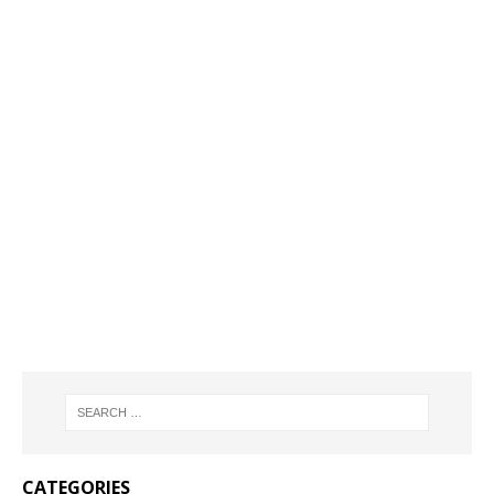
CATEGORIES