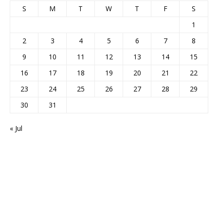
S
M
T
W
T
F
S
1
2
3
4
5
6
7
8
9
10
11
12
13
14
15
16
17
18
19
20
21
22
23
24
25
26
27
28
29
30
31
« Jul