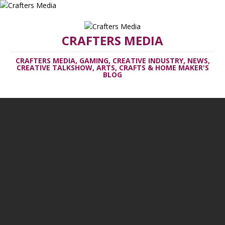
CRAFTERS MEDIA
CRAFTERS MEDIA, GAMING, CREATIVE INDUSTRY, NEWS,
CREATIVE TALKSHOW, ARTS, CRAFTS & HOME MAKER'S
BLOG