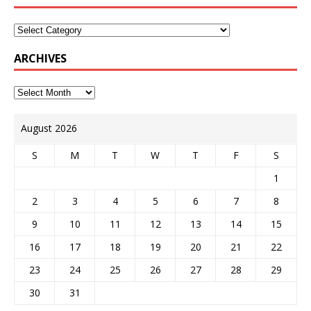
ARCHIVES
August 2026
S
M
T
W
T
F
S
1
2
3
4
5
6
7
8
9
10
11
12
13
14
15
16
17
18
19
20
21
22
23
24
25
26
27
28
29
30
31