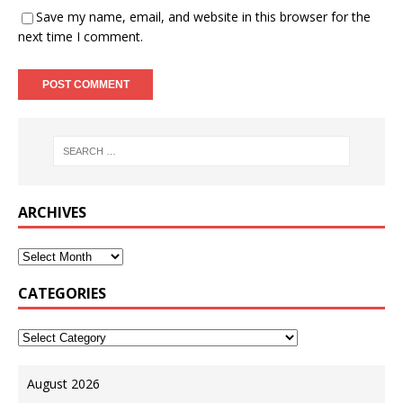
Save my name, email, and website in this browser for the
next time I comment.
ARCHIVES
CATEGORIES
August 2026