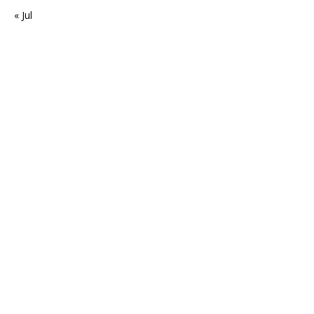
« Jul