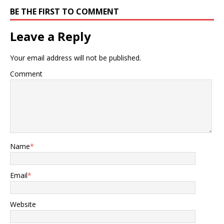
BE THE FIRST TO COMMENT
Leave a Reply
Your email address will not be published.
Comment
Name
*
Email
*
Website