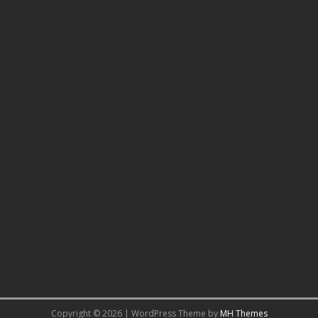
Copyright © 2026 | WordPress Theme by
MH Themes