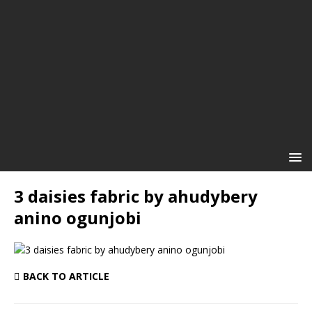
3 daisies fabric by ahudybery
anino ogunjobi
BACK TO ARTICLE