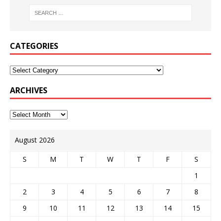
CATEGORIES
ARCHIVES
August 2026
S
M
T
W
T
F
S
1
2
3
4
5
6
7
8
9
10
11
12
13
14
15