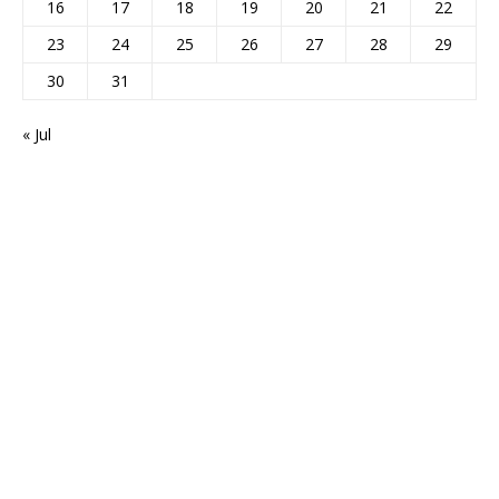
16
17
18
19
20
21
22
23
24
25
26
27
28
29
30
31
« Jul