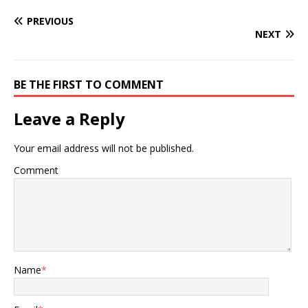
PREVIOUS
NEXT
BE THE FIRST TO COMMENT
Leave a Reply
Your email address will not be published.
Comment
Name
*