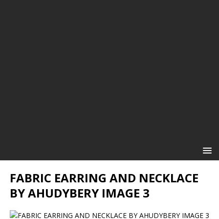
FABRIC EARRING AND NECKLACE
BY AHUDYBERY IMAGE 3