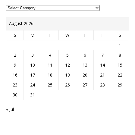
August 2026
S
M
T
W
T
F
S
1
2
3
4
5
6
7
8
9
10
11
12
13
14
15
16
17
18
19
20
21
22
23
24
25
26
27
28
29
30
31
« Jul