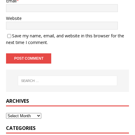
Email
*
Website
Save my name, email, and website in this browser for the
next time I comment.
ARCHIVES
CATEGORIES