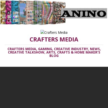
CRAFTERS MEDIA
CRAFTERS MEDIA, GAMING, CREATIVE INDUSTRY, NEWS,
CREATIVE TALKSHOW, ARTS, CRAFTS & HOME MAKER'S
BLOG