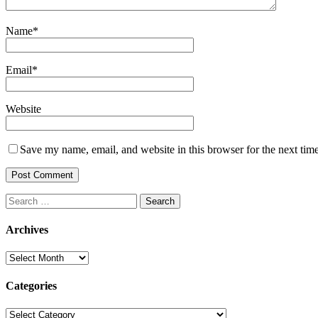
Name
*
Email
*
Website
Save my name, email, and website in this browser for the next tim
Search
for:
Archives
Archives
Categories
Categories