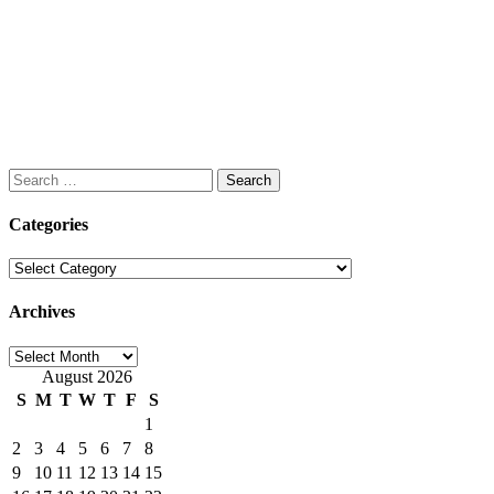
Search
for:
Categories
Categories
Archives
Archives
August 2026
S
M
T
W
T
F
S
1
2
3
4
5
6
7
8
9
10
11
12
13
14
15