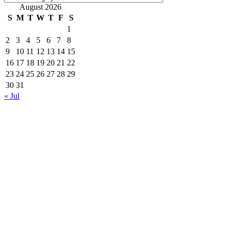
August 2026
S
M
T
W
T
F
S
1
2
3
4
5
6
7
8
9
10
11
12
13
14
15
16
17
18
19
20
21
22
23
24
25
26
27
28
29
30
31
« Jul