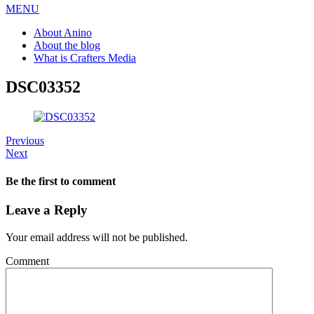
MENU
About Anino
About the blog
What is Crafters Media
DSC03352
Previous
Next
Be the first to comment
Leave a Reply
Your email address will not be published.
Comment