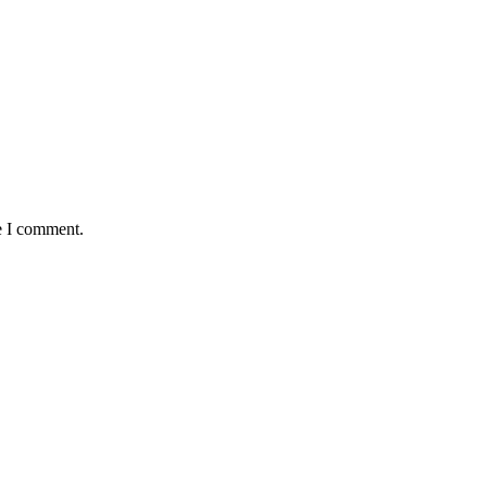
e I comment.