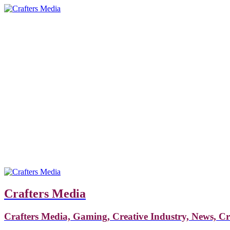
Crafters Media
Crafters Media, Gaming, Creative Industry, News, C