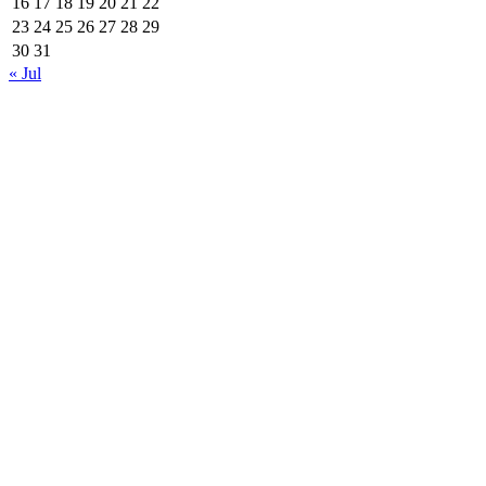
16
17
18
19
20
21
22
23
24
25
26
27
28
29
30
31
« Jul