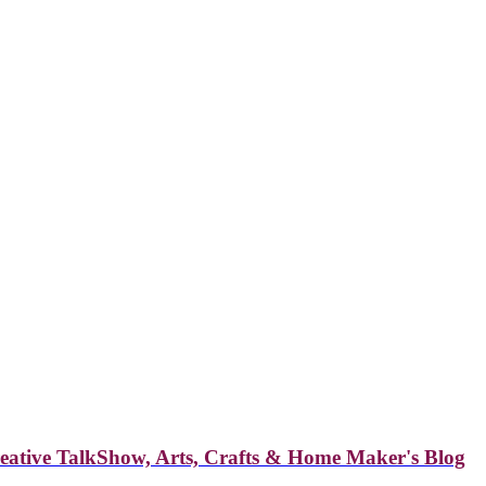
reative TalkShow, Arts, Crafts & Home Maker's Blog