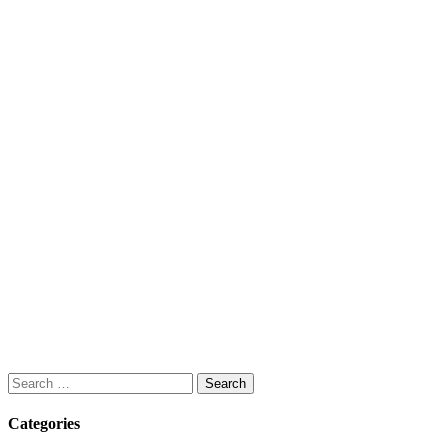
Search
for:
Categories