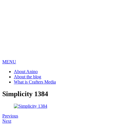
MENU
About Anino
About the blog
What is Crafters Media
Simplicity 1384
Previous
Next