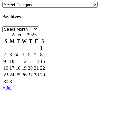
Categories
Archives
Archives
August 2026
S
M
T
W
T
F
S
1
2
3
4
5
6
7
8
9
10
11
12
13
14
15
16
17
18
19
20
21
22
23
24
25
26
27
28
29
30
31
« Jul