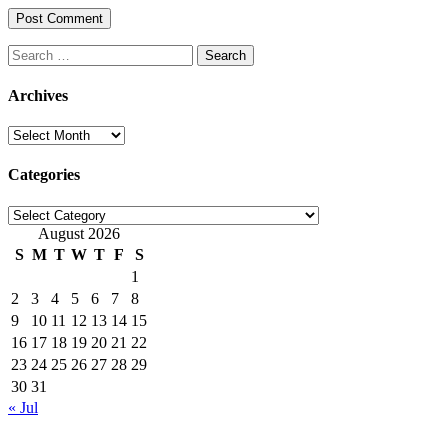
Search
for:
Archives
Archives
Categories
Categories
August 2026
S
M
T
W
T
F
S
1
2
3
4
5
6
7
8
9
10
11
12
13
14
15
16
17
18
19
20
21
22
23
24
25
26
27
28
29
30
31
« Jul