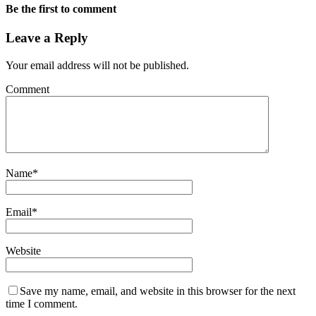
Be the first to comment
Leave a Reply
Your email address will not be published.
Comment
Name
*
Email
*
Website
Save my name, email, and website in this browser for the next
time I comment.