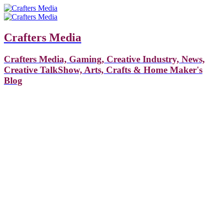
Crafters Media
Crafters Media, Gaming, Creative Industry, News,
Creative TalkShow, Arts, Crafts & Home Maker's
Blog