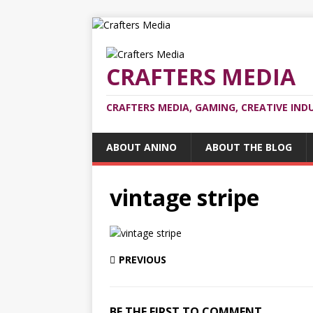
CRAFTERS MEDIA
CRAFTERS MEDIA, GAMING, CREATIVE IND
ABOUT ANINO
ABOUT THE BLOG
vintage stripe
PREVIOUS
BE THE FIRST TO COMMENT