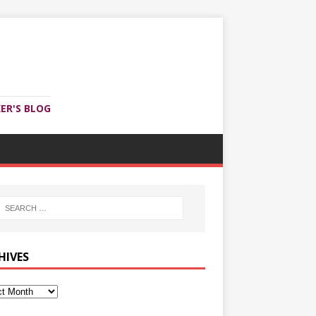
ER'S BLOG
HIVES