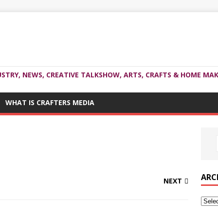
USTRY, NEWS, CREATIVE TALKSHOW, ARTS, CRAFTS & HOME MAK
WHAT IS CRAFTERS MEDIA
ARC
NEXT