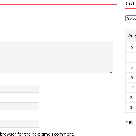
CAT
Aug
S
2
9
16
23
30
« Jul
 browser for the next time I comment.