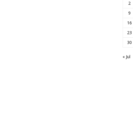
2
9
16
23
30
« Jul