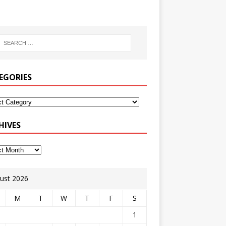
EGORIES
HIVES
ust 2026
M
T
W
T
F
S
1