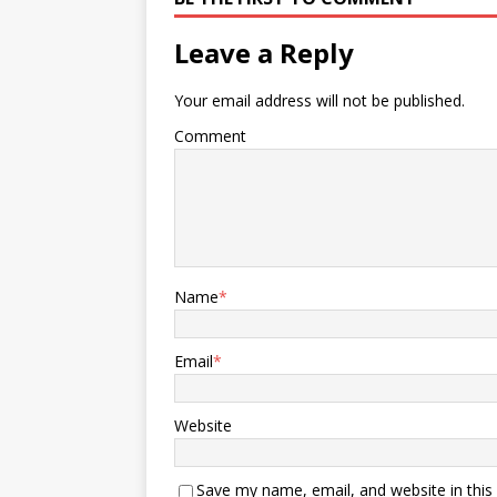
Leave a Reply
Your email address will not be published.
Comment
Name
*
Email
*
Website
Save my name, email, and website in this