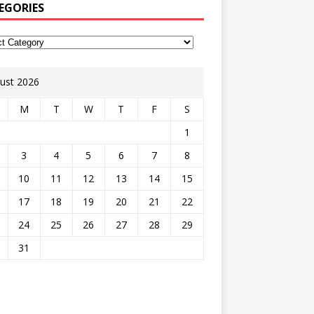
EGORIES
ust 2026
M
T
W
T
F
S
1
3
4
5
6
7
8
10
11
12
13
14
15
17
18
19
20
21
22
24
25
26
27
28
29
31