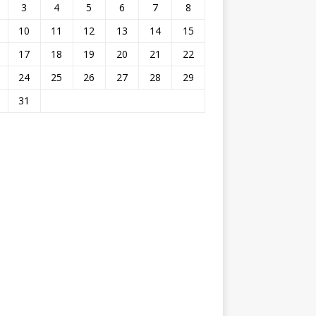
3
4
5
6
7
8
10
11
12
13
14
15
17
18
19
20
21
22
24
25
26
27
28
29
31