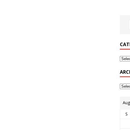
CAT
ARC
Aug
S