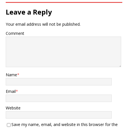
Leave a Reply
Your email address will not be published.
Comment
Name
*
Email
*
Website
Save my name, email, and website in this browser for the