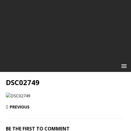
DSC02749
PREVIOUS
BE THE FIRST TO COMMENT