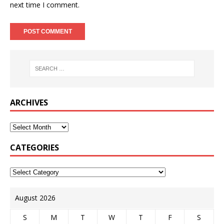
next time I comment.
ARCHIVES
CATEGORIES
August 2026
S
M
T
W
T
F
S