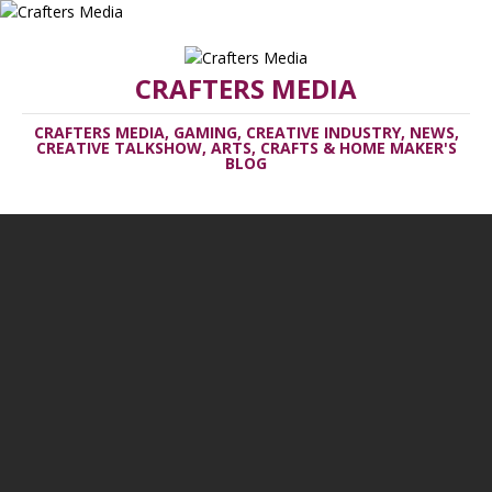
CRAFTERS MEDIA
CRAFTERS MEDIA, GAMING, CREATIVE INDUSTRY, NEWS,
CREATIVE TALKSHOW, ARTS, CRAFTS & HOME MAKER'S
BLOG