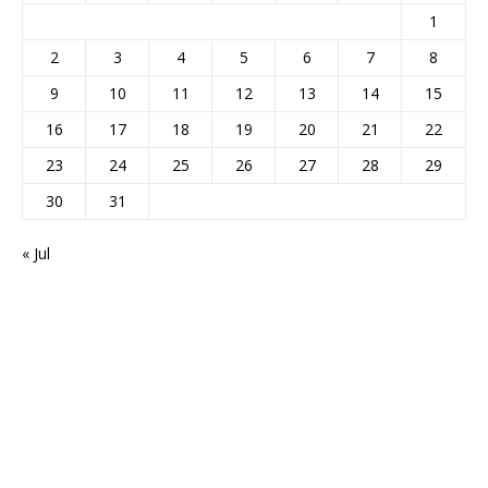
1
2
3
4
5
6
7
8
9
10
11
12
13
14
15
16
17
18
19
20
21
22
23
24
25
26
27
28
29
30
31
« Jul