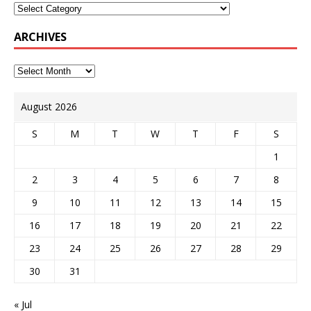
ARCHIVES
August 2026
S
M
T
W
T
F
S
1
2
3
4
5
6
7
8
9
10
11
12
13
14
15
16
17
18
19
20
21
22
23
24
25
26
27
28
29
30
31
« Jul