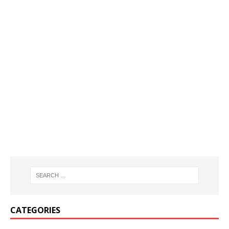
CATEGORIES