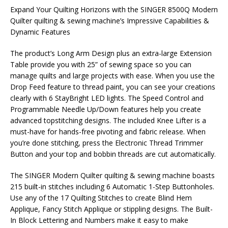
Expand Your Quilting Horizons with the SINGER 8500Q Modern
Quilter quilting & sewing machine’s Impressive Capabilities &
Dynamic Features
The product’s Long Arm Design plus an extra-large Extension
Table provide you with 25” of sewing space so you can
manage quilts and large projects with ease. When you use the
Drop Feed feature to thread paint, you can see your creations
clearly with 6 StayBright LED lights. The Speed Control and
Programmable Needle Up/Down features help you create
advanced topstitching designs. The included Knee Lifter is a
must-have for hands-free pivoting and fabric release. When
you’re done stitching, press the Electronic Thread Trimmer
Button and your top and bobbin threads are cut automatically.
The SINGER Modern Quilter quilting & sewing machine boasts
215 built-in stitches including 6 Automatic 1-Step Buttonholes.
Use any of the 17 Quilting Stitches to create Blind Hem
Applique, Fancy Stitch Applique or stippling designs. The Built-
In Block Lettering and Numbers make it easy to make