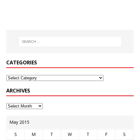
CATEGORIES
ARCHIVES
May 2015
S
M
T
W
T
F
S