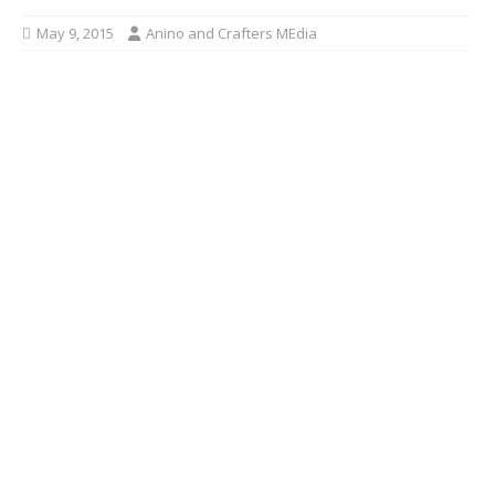
May 9, 2015
Anino and Crafters MEdia