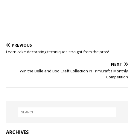
PREVIOUS
Learn cake decorating techniques straight from the pros!
NEXT
Win the Belle and Boo Craft Collection in TrimCraft’s Monthly
Competition
ARCHIVES