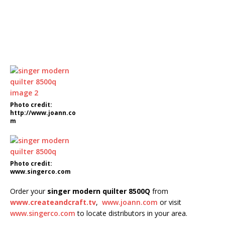
Photo credit:
http://www.joann.co
m
Photo credit:
www.singerco.com
Order your
singer modern quilter 8500Q
from
www.createandcraft.tv
,
www.joann.com
or visit
www.singerco.com
to locate distributors in your area.