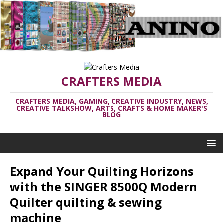
CRAFTERS MEDIA
CRAFTERS MEDIA, GAMING, CREATIVE INDUSTRY, NEWS,
CREATIVE TALKSHOW, ARTS, CRAFTS & HOME MAKER'S
BLOG
Expand Your Quilting Horizons
with the SINGER 8500Q Modern
Quilter quilting & sewing
machine