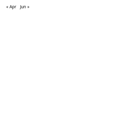
« Apr
Jun »