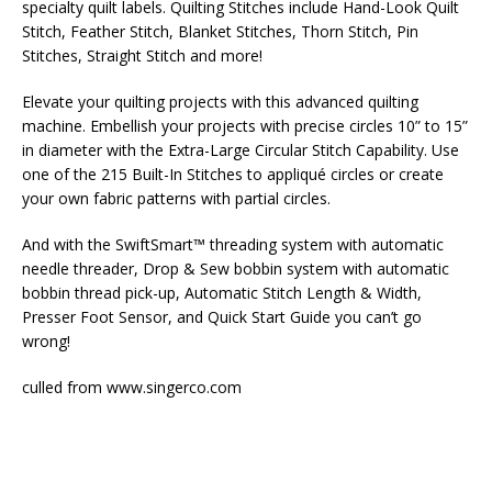
specialty quilt labels. Quilting Stitches include Hand-Look Quilt
Stitch, Feather Stitch, Blanket Stitches, Thorn Stitch, Pin
Stitches, Straight Stitch and more!
Elevate your quilting projects with this advanced quilting
machine. Embellish your projects with precise circles 10” to 15”
in diameter with the Extra-Large Circular Stitch Capability. Use
one of the 215 Built-In Stitches to appliqué circles or create
your own fabric patterns with partial circles.
And with the SwiftSmart™ threading system with automatic
needle threader, Drop & Sew bobbin system with automatic
bobbin thread pick-up, Automatic Stitch Length & Width,
Presser Foot Sensor, and Quick Start Guide you can’t go
wrong!
culled from www.singerco.com