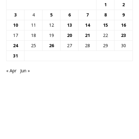
1
2
3
4
5
6
7
8
9
10
11
12
13
14
15
16
17
18
19
20
21
22
23
24
25
26
27
28
29
30
31
« Apr
Jun »