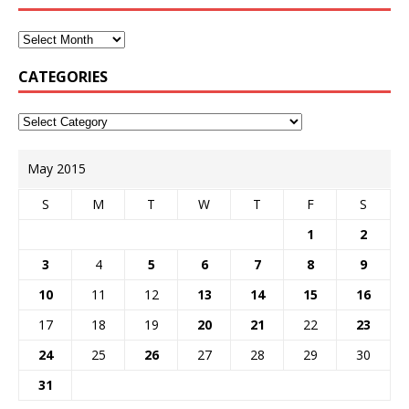
CATEGORIES
May 2015
S
M
T
W
T
F
S
1
2
3
4
5
6
7
8
9
10
11
12
13
14
15
16
17
18
19
20
21
22
23
24
25
26
27
28
29
30
31