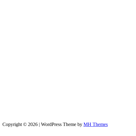
Copyright © 2026 | WordPress Theme by
MH Themes