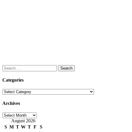
Search
for:
Categories
Categories
Archives
Archives
August 2026
S
M
T
W
T
F
S