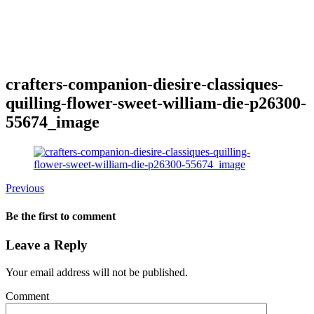
crafters-companion-diesire-classiques-
quilling-flower-sweet-william-die-p26300-
55674_image
Previous
Be the first to comment
Leave a Reply
Your email address will not be published.
Comment