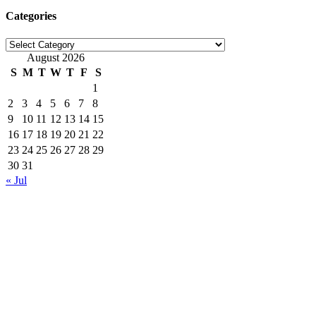
Categories
Categories
August 2026
S
M
T
W
T
F
S
1
2
3
4
5
6
7
8
9
10
11
12
13
14
15
16
17
18
19
20
21
22
23
24
25
26
27
28
29
30
31
« Jul