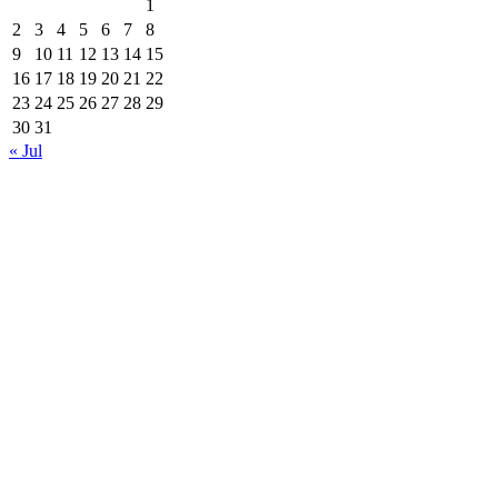
1
2
3
4
5
6
7
8
9
10
11
12
13
14
15
16
17
18
19
20
21
22
23
24
25
26
27
28
29
30
31
« Jul