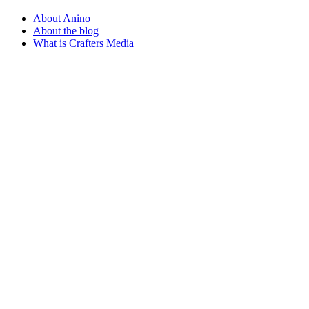
About Anino
About the blog
What is Crafters Media