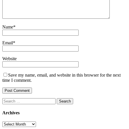
Name
*
Email
*
Website
Save my name, email, and website in this browser for the next
time I comment.
Search
for:
Archives
Archives