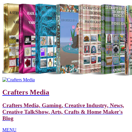
Crafters Media
Crafters Media, Gaming, Creative Industry, News,
Creative TalkShow, Arts, Crafts & Home Maker's
Blog
MENU