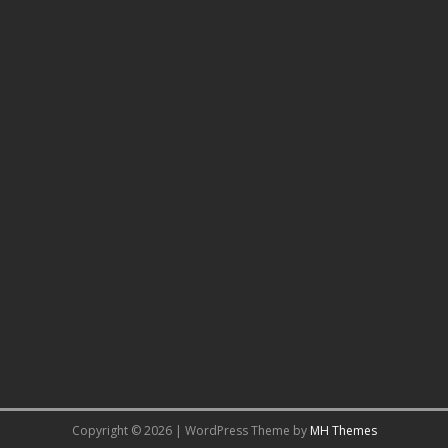
Copyright © 2026 | WordPress Theme by
MH Themes