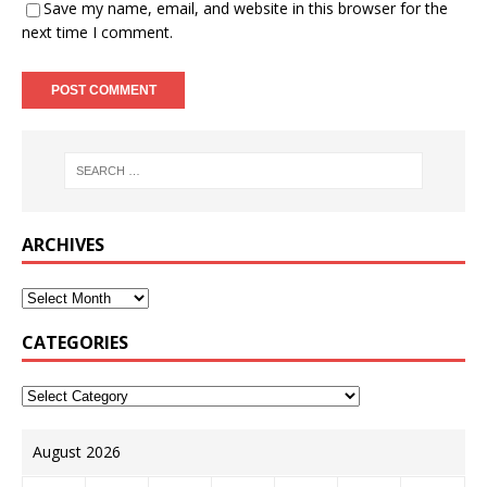
Save my name, email, and website in this browser for the
next time I comment.
ARCHIVES
CATEGORIES
August 2026