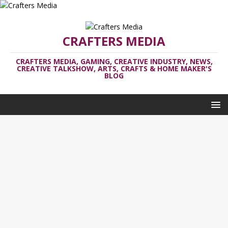
CRAFTERS MEDIA
CRAFTERS MEDIA, GAMING, CREATIVE INDUSTRY, NEWS,
CREATIVE TALKSHOW, ARTS, CRAFTS & HOME MAKER'S
BLOG