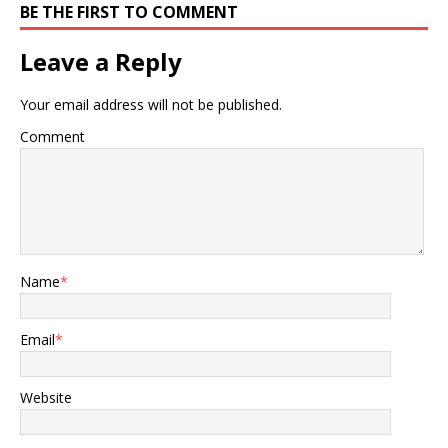
BE THE FIRST TO COMMENT
Leave a Reply
Your email address will not be published.
Comment
Name
*
Email
*
Website