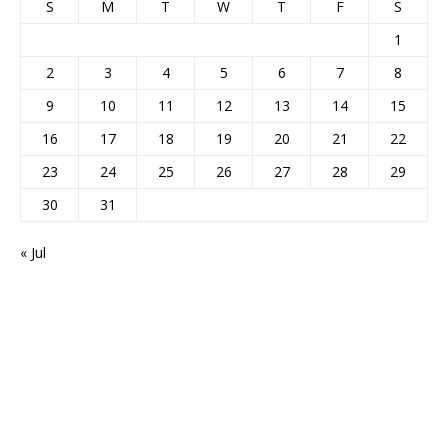
S
M
T
W
T
F
S
1
2
3
4
5
6
7
8
9
10
11
12
13
14
15
16
17
18
19
20
21
22
23
24
25
26
27
28
29
30
31
« Jul