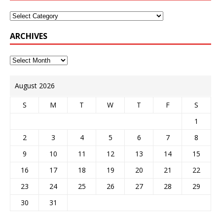
ARCHIVES
August 2026
S
M
T
W
T
F
S
1
2
3
4
5
6
7
8
9
10
11
12
13
14
15
16
17
18
19
20
21
22
23
24
25
26
27
28
29
30
31