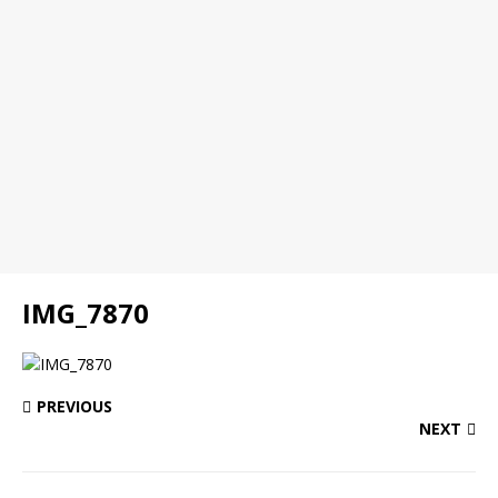
IMG_7870
PREVIOUS
NEXT