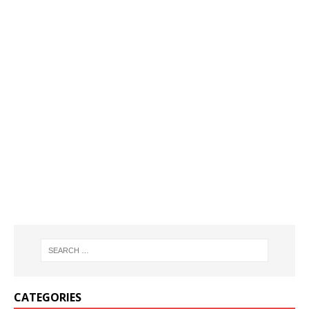
CATEGORIES