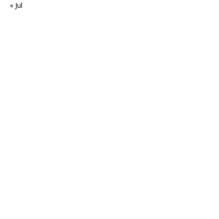
« Jul