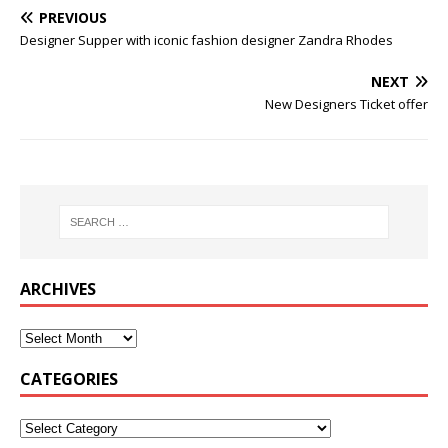
PREVIOUS
Designer Supper with iconic fashion designer Zandra Rhodes
NEXT
New Designers Ticket offer
ARCHIVES
CATEGORIES