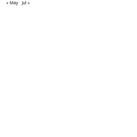
« May
Jul »