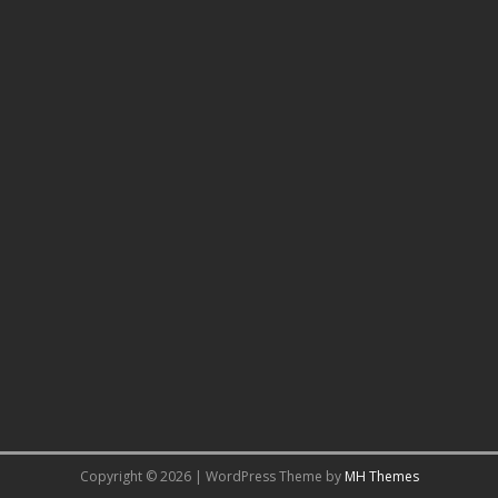
Copyright © 2026 | WordPress Theme by
MH Themes