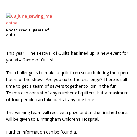
Photo credit: game of
quilt
This year , The Festival of Quilts has lined up a new event for
you at– Game of Quilts!
The challenge is to make a quilt from scratch during the open
hours of the show. Are you up to the challenge? There is still
time to get a team of sewers together to join in the fun.
Teams can consist of any number of quilters, but a maximum
of four people can take part at any one time.
The winning team will receive a prize and all the finished quilts
will be given to Birmingham Children’s Hospital.
Further information can be found at