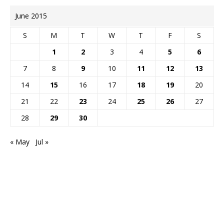
June 2015
S
M
T
W
T
F
S
1
2
3
4
5
6
7
8
9
10
11
12
13
14
15
16
17
18
19
20
21
22
23
24
25
26
27
28
29
30
« May
Jul »