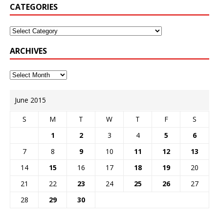
CATEGORIES
ARCHIVES
June 2015
S
M
T
W
T
F
S
1
2
3
4
5
6
7
8
9
10
11
12
13
14
15
16
17
18
19
20
21
22
23
24
25
26
27
28
29
30