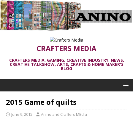
CRAFTERS MEDIA
CRAFTERS MEDIA, GAMING, CREATIVE INDUSTRY, NEWS,
CREATIVE TALKSHOW, ARTS, CRAFTS & HOME MAKER'S
BLOG
2015 Game of quilts
June 9, 2015
Anino and Crafters MEdia