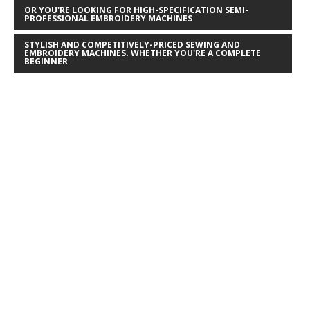
OR YOU'RE LOOKING FOR HIGH-SPECIFICATION SEMI-
PROFESSIONAL EMBROIDERY MACHINES
STYLISH AND COMPETITIVELY-PRICED SEWING AND
EMBROIDERY MACHINES. WHETHER YOU'RE A COMPLETE
BEGINNER