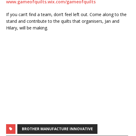
www.gameofquilts.wix.com/gameofquilts
If you can’t find a team, don’t feel left out. Come along to the
stand and contribute to the quilts that organisers, Jan and
Hilary, will be making.
BROTHER MANUFACTURE INNOVATIVE