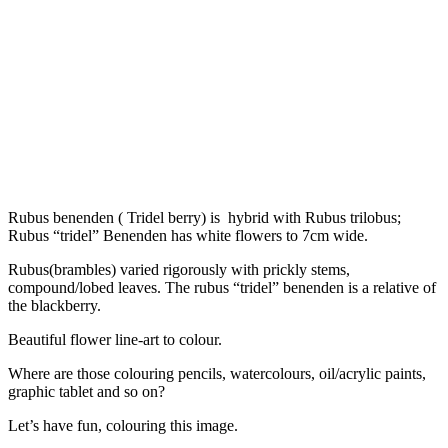
Rubus benenden ( Tridel berry) is hybrid with Rubus trilobus;
Rubus “tridel” Benenden has white flowers to 7cm wide.
Rubus(brambles) varied rigorously with prickly stems,
compound/lobed leaves. The rubus “tridel” benenden is a relative of
the blackberry.
Beautiful flower line-art to colour.
Where are those colouring pencils, watercolours, oil/acrylic paints,
graphic tablet and so on?
Let’s have fun, colouring this image.