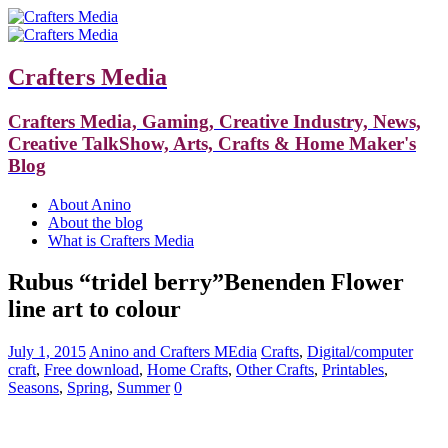
Crafters Media
Crafters Media, Gaming, Creative Industry, News,
Creative TalkShow, Arts, Crafts & Home Maker's
Blog
About Anino
About the blog
What is Crafters Media
Rubus “tridel berry”Benenden Flower
line art to colour
July 1, 2015
Anino and Crafters MEdia
Crafts
,
Digital/computer
craft
,
Free download
,
Home Crafts
,
Other Crafts
,
Printables
,
Seasons
,
Spring
,
Summer
0