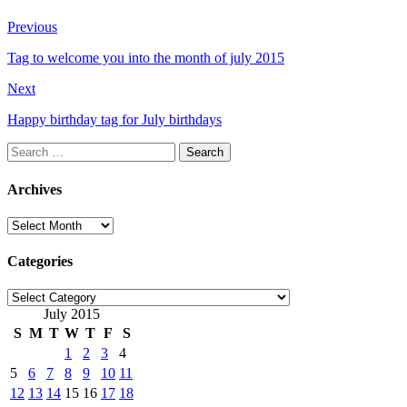
Previous
Tag to welcome you into the month of july 2015
Next
Happy birthday tag for July birthdays
Search
for:
Archives
Archives
Categories
Categories
July 2015
S
M
T
W
T
F
S
1
2
3
4
5
6
7
8
9
10
11
12
13
14
15
16
17
18