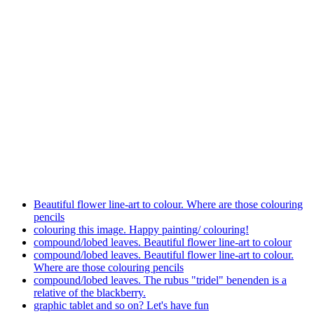
Beautiful flower line-art to colour. Where are those colouring
pencils
colouring this image. Happy painting/ colouring!
compound/lobed leaves. Beautiful flower line-art to colour
compound/lobed leaves. Beautiful flower line-art to colour.
Where are those colouring pencils
compound/lobed leaves. The rubus "tridel" benenden is a
relative of the blackberry.
graphic tablet and so on? Let's have fun