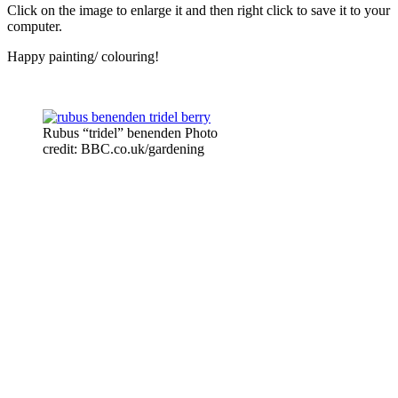
Click on the image to enlarge it and then right click to save it to your
computer.
Happy painting/ colouring!
Rubus “tridel” benenden Photo
credit: BBC.co.uk/gardening