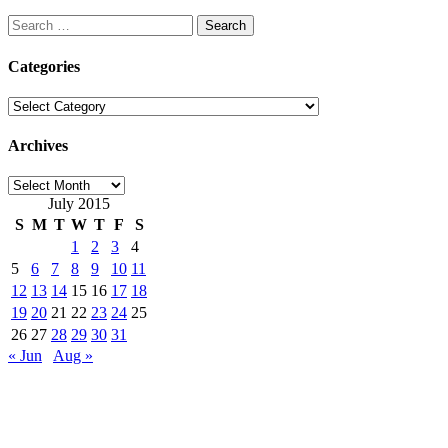
Search
for:
Categories
Categories
Archives
Archives
July 2015
S
M
T
W
T
F
S
1
2
3
4
5
6
7
8
9
10
11
12
13
14
15
16
17
18
19
20
21
22
23
24
25
26
27
28
29
30
31
« Jun
Aug »