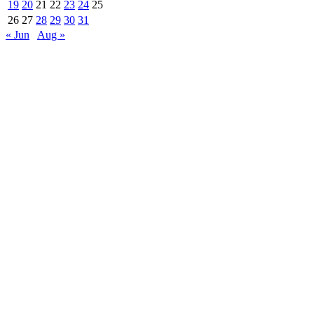
19
20
21
22
23
24
25
26
27
28
29
30
31
« Jun
Aug »