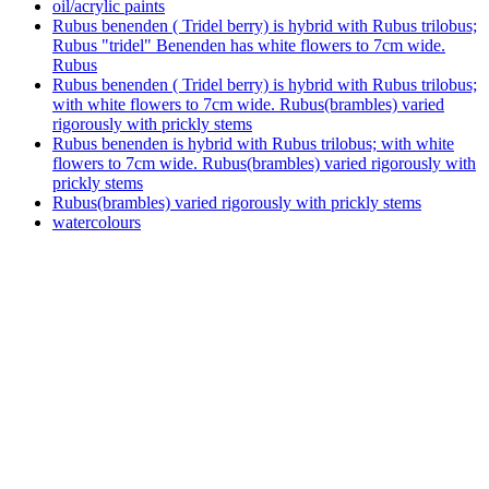
oil/acrylic paints
Rubus benenden ( Tridel berry) is hybrid with Rubus trilobus;
Rubus "tridel" Benenden has white flowers to 7cm wide.
Rubus
Rubus benenden ( Tridel berry) is hybrid with Rubus trilobus;
with white flowers to 7cm wide. Rubus(brambles) varied
rigorously with prickly stems
Rubus benenden is hybrid with Rubus trilobus; with white
flowers to 7cm wide. Rubus(brambles) varied rigorously with
prickly stems
Rubus(brambles) varied rigorously with prickly stems
watercolours