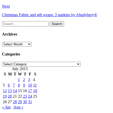
Next
Christmas Fabric and gift wraps: 3 napkins by Ahudybery®
Search
for:
Archives
Archives
Categories
Categories
July 2015
S
M
T
W
T
F
S
1
2
3
4
5
6
7
8
9
10
11
12
13
14
15
16
17
18
19
20
21
22
23
24
25
26
27
28
29
30
31
« Jun
Aug »