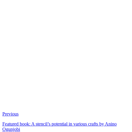
Previous
Featured book: A stencil’s potential in various crafts by Anino
Ogunjobi