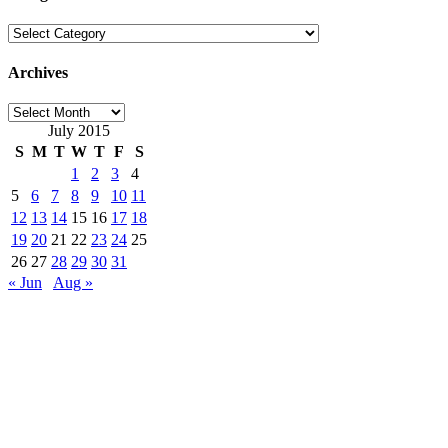
Categories
Archives
Archives
July 2015
S
M
T
W
T
F
S
1
2
3
4
5
6
7
8
9
10
11
12
13
14
15
16
17
18
19
20
21
22
23
24
25
26
27
28
29
30
31
« Jun
Aug »