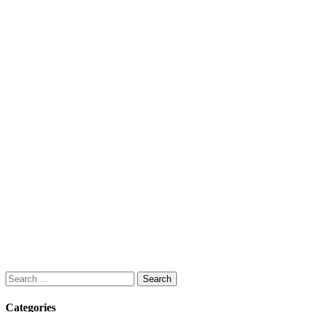
Search
for:
Categories