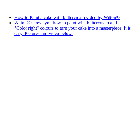
How to Paint a cake with buttercream video by Wilton®
Wilton® shows you how to paint with buttercream and
"Color right" colours to turn your cake into a masterpiece. It is
easy. Pictures and video below.