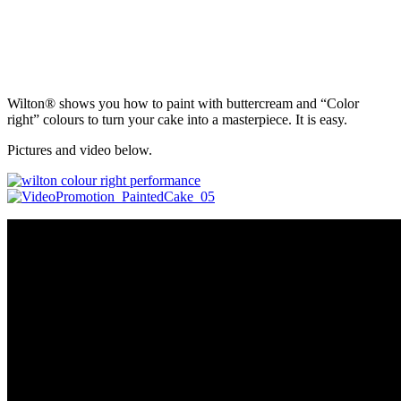
Wilton® shows you how to paint with buttercream and “Color
right” colours to turn your cake into a masterpiece. It is easy.
Pictures and video below.