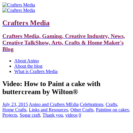
Crafters Media
Crafters Media, Gaming, Creative Industry, News,
Creative TalkShow, Arts, Crafts & Home Maker's
Blog
About Anino
About the blog
What is Crafters Media
Video: How to Paint a cake with
buttercream by Wilton®
July 23, 2015
Anino and Crafters MEdia
Celebrations
,
Crafts
,
Home Crafts
,
Links and Resources
,
Other Crafts
,
Painting on cakes
,
Projects
,
Sugar craft
,
Thank you
,
videos
0