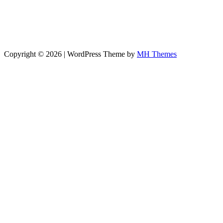
Copyright © 2026 | WordPress Theme by
MH Themes