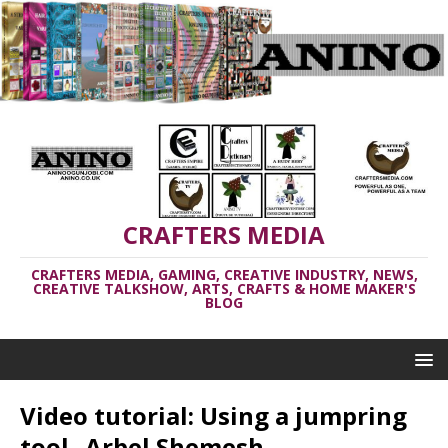
CRAFTERS MEDIA
CRAFTERS MEDIA, GAMING, CREATIVE INDUSTRY, NEWS,
CREATIVE TALKSHOW, ARTS, CRAFTS & HOME MAKER'S
BLOG
Video tutorial: Using a jumpring
tool _Arbel Shemesh