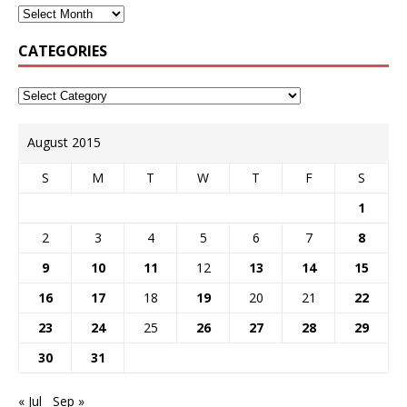
CATEGORIES
August 2015
S
M
T
W
T
F
S
1
2
3
4
5
6
7
8
9
10
11
12
13
14
15
16
17
18
19
20
21
22
23
24
25
26
27
28
29
30
31
« Jul
Sep »