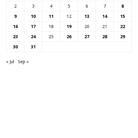
2
3
4
5
6
7
8
9
10
11
12
13
14
15
16
17
18
19
20
21
22
23
24
25
26
27
28
29
30
31
« Jul
Sep »