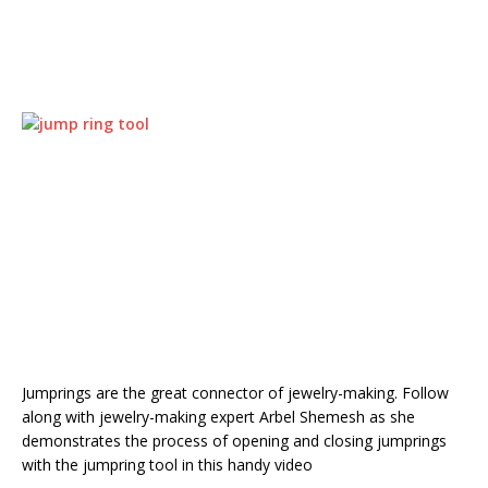
Jumprings are the great connector of jewelry-making. Follow
along with jewelry-making expert Arbel Shemesh as she
demonstrates the process of opening and closing jumprings
with the jumpring tool in this handy video