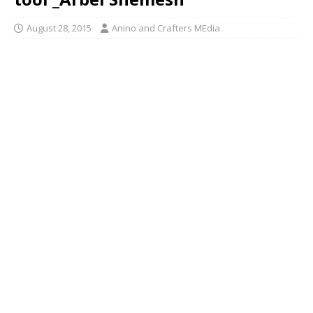
August 28, 2015
Anino and Crafters MEdia