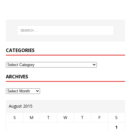
CATEGORIES
ARCHIVES
August 2015
S
M
T
W
T
F
S
1