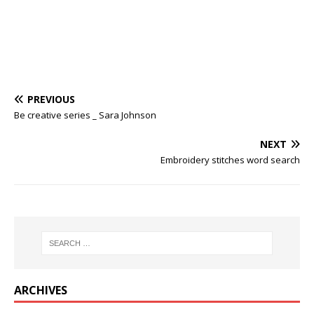
PREVIOUS
Be creative series _ Sara Johnson
NEXT
Embroidery stitches word search
ARCHIVES