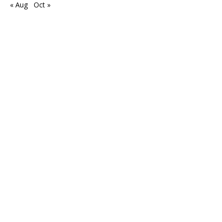
« Aug
Oct »