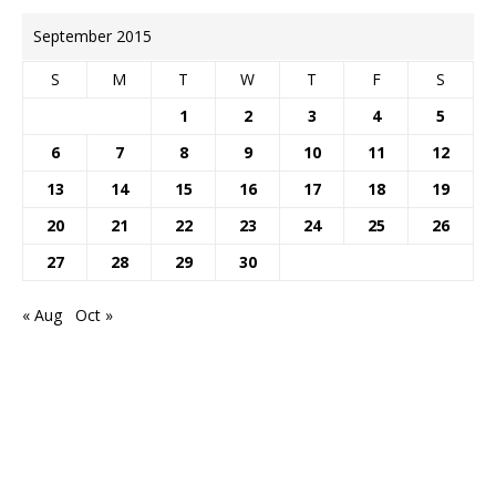
September 2015
S
M
T
W
T
F
S
1
2
3
4
5
6
7
8
9
10
11
12
13
14
15
16
17
18
19
20
21
22
23
24
25
26
27
28
29
30
« Aug
Oct »