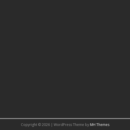
Copyright © 2026 | WordPress Theme by
MH Themes