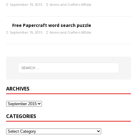
September 19, 2015
Anino and Crafters MEdia
Free Papercraft word search puzzle
September 19, 2015
Anino and Crafters MEdia
ARCHIVES
CATEGORIES