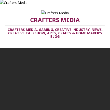
CRAFTERS MEDIA
CRAFTERS MEDIA, GAMING, CREATIVE INDUSTRY, NEWS,
CREATIVE TALKSHOW, ARTS, CRAFTS & HOME MAKER'S
BLOG