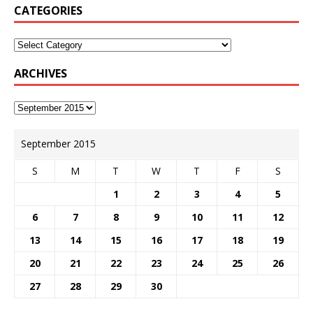
CATEGORIES
ARCHIVES
September 2015
S
M
T
W
T
F
S
1
2
3
4
5
6
7
8
9
10
11
12
13
14
15
16
17
18
19
20
21
22
23
24
25
26
27
28
29
30