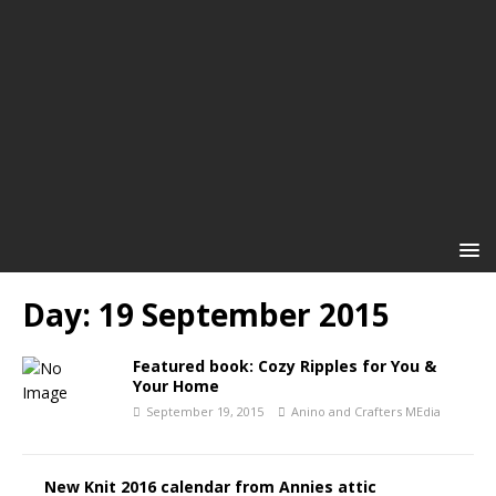
Day:
19 September 2015
Featured book: Cozy Ripples for You &
Your Home
September 19, 2015
Anino and Crafters MEdia
New Knit 2016 calendar from Annies attic