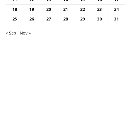
18
19
20
21
22
23
24
25
26
27
28
29
30
31
« Sep
Nov »