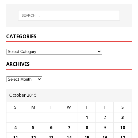
CATEGORIES
ARCHIVES
October 2015
S
M
T
W
T
F
S
1
2
3
4
5
6
7
8
9
10
11
12
13
14
15
16
17