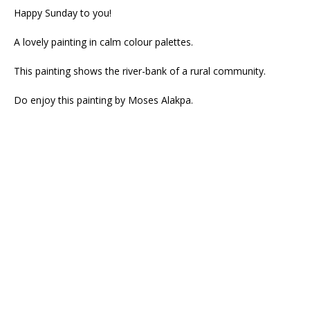
Happy Sunday to you!
A lovely painting in calm colour palettes.
This painting shows the river-bank of a rural community.
Do enjoy this painting by Moses Alakpa.