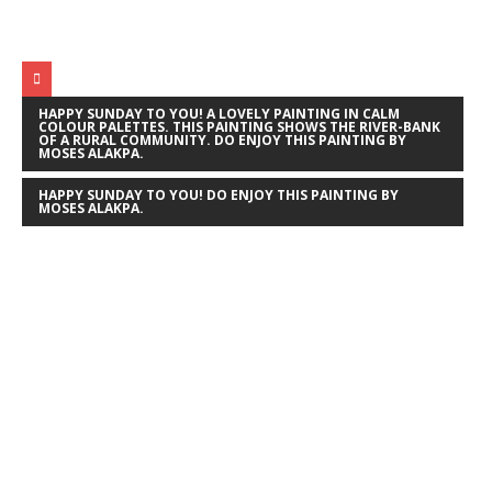
HAPPY SUNDAY TO YOU! A LOVELY PAINTING IN CALM
COLOUR PALETTES. THIS PAINTING SHOWS THE RIVER-BANK
OF A RURAL COMMUNITY. DO ENJOY THIS PAINTING BY
MOSES ALAKPA.
HAPPY SUNDAY TO YOU! DO ENJOY THIS PAINTING BY
MOSES ALAKPA.