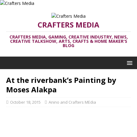
CRAFTERS MEDIA
CRAFTERS MEDIA, GAMING, CREATIVE INDUSTRY, NEWS,
CREATIVE TALKSHOW, ARTS, CRAFTS & HOME MAKER'S
BLOG
At the riverbank’s Painting by
Moses Alakpa
October 18, 2015
Anino and Crafters MEdia