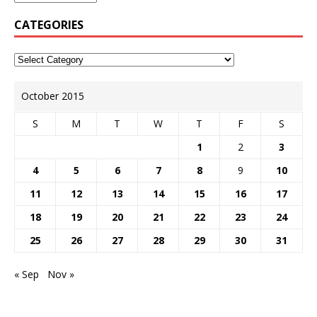
CATEGORIES
October 2015
S
M
T
W
T
F
S
1
2
3
4
5
6
7
8
9
10
11
12
13
14
15
16
17
18
19
20
21
22
23
24
25
26
27
28
29
30
31
« Sep
Nov »