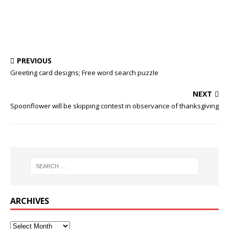
PREVIOUS
Greeting card designs; Free word search puzzle
NEXT
Spoonflower will be skipping contest in observance of thanksgiving
ARCHIVES