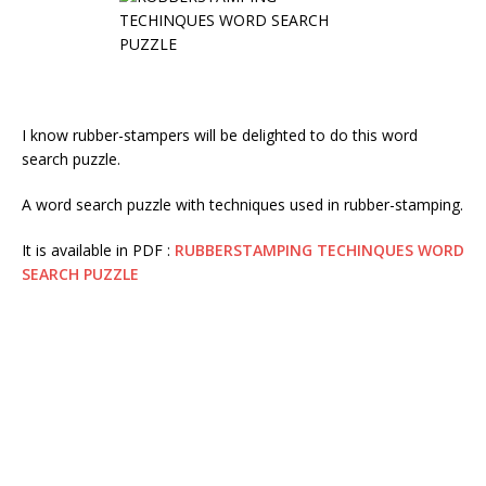
I know rubber-stampers will be delighted to do this word
search puzzle.
A word search puzzle with techniques used in rubber-stamping.
It is available in PDF :
RUBBERSTAMPING TECHINQUES WORD
SEARCH PUZZLE