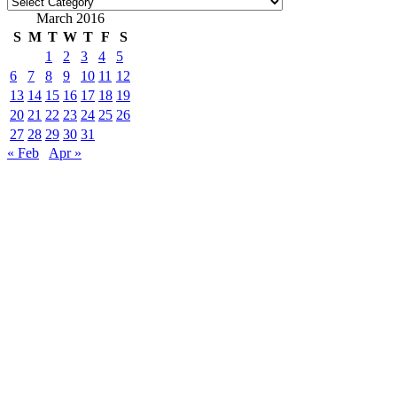
Categories
March 2016
S
M
T
W
T
F
S
1
2
3
4
5
6
7
8
9
10
11
12
13
14
15
16
17
18
19
20
21
22
23
24
25
26
27
28
29
30
31
« Feb
Apr »