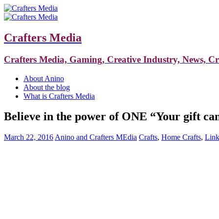
Crafters Media
Crafters Media, Gaming, Creative Industry, News, C
About Anino
About the blog
What is Crafters Media
Believe in the power of ONE “Your gift ca
March 22, 2016
Anino and Crafters MEdia
Crafts
,
Home Crafts
,
Link