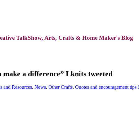
reative TalkShow, Arts, Crafts & Home Maker's Blog
n make a difference” Lknits tweeted
s and Resources
,
News
,
Other Crafts
,
Quotes and encouragement tips