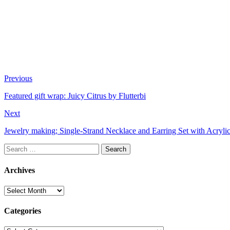
Previous
Featured gift wrap: Juicy Citrus by Flutterbi
Next
Jewelry making; Single-Strand Necklace and Earring Set with Acryl
Search
for:
Archives
Archives
Categories