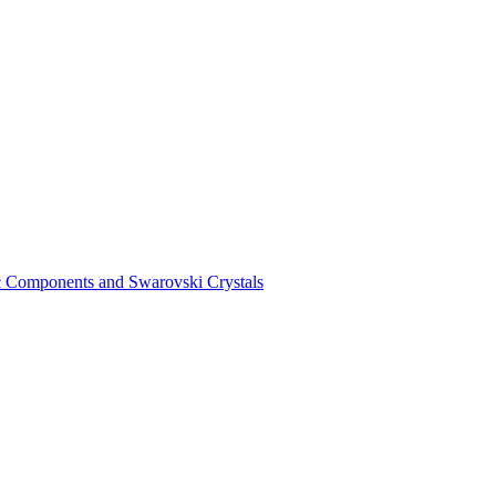
ic Components and Swarovski Crystals