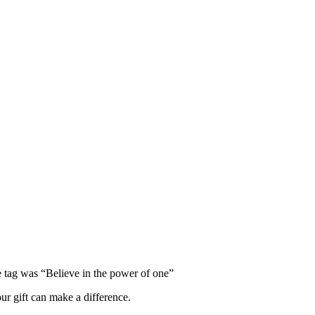
e tag was “Believe in the power of one”
ur gift can make a difference.