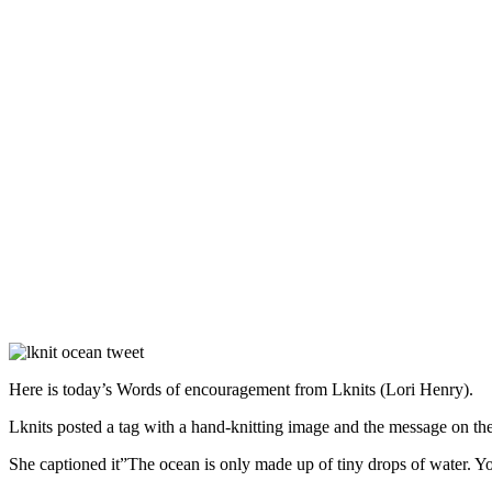
Here is today’s Words of encouragement from Lknits (Lori Henry).
Lknits posted a tag with a hand-knitting image and the message on th
She captioned it”The ocean is only made up of tiny drops of water. Yo