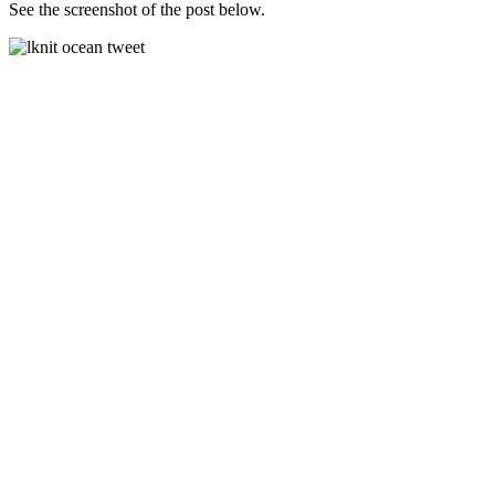
See the screenshot of the post below.