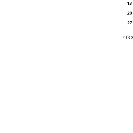
13
20
27
« Feb