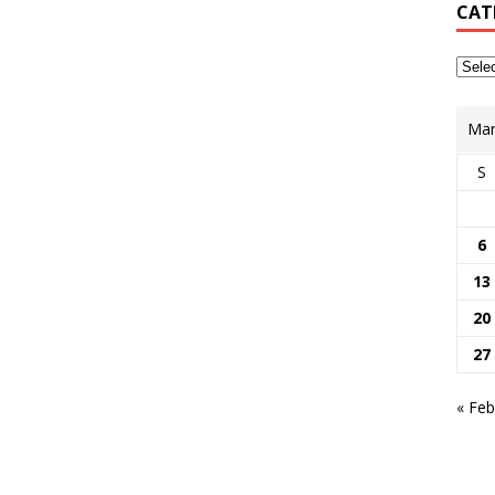
CAT
Mar
S
6
13
20
27
« Feb