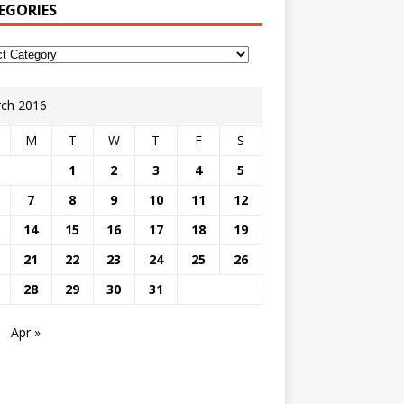
EGORIES
ch 2016
M
T
W
T
F
S
1
2
3
4
5
7
8
9
10
11
12
14
15
16
17
18
19
21
22
23
24
25
26
28
29
30
31
Apr »