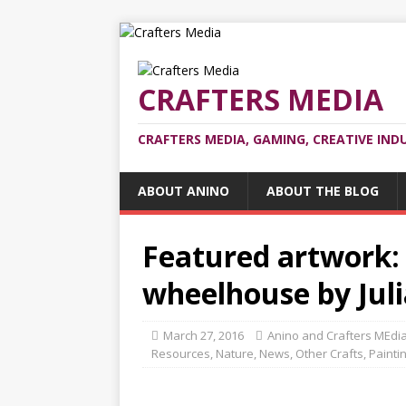
CRAFTERS MEDIA
CRAFTERS MEDIA, GAMING, CREATIVE IND
ABOUT ANINO
ABOUT THE BLOG
Featured artwork:
wheelhouse by Juli
March 27, 2016
Anino and Crafters MEdi
Resources
,
Nature
,
News
,
Other Crafts
,
Painti