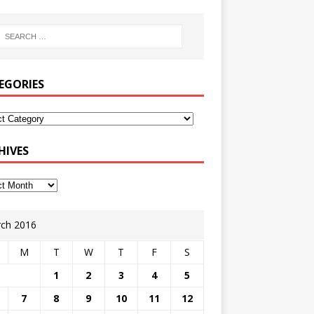
EGORIES
HIVES
ch 2016
M
T
W
T
F
S
1
2
3
4
5
7
8
9
10
11
12