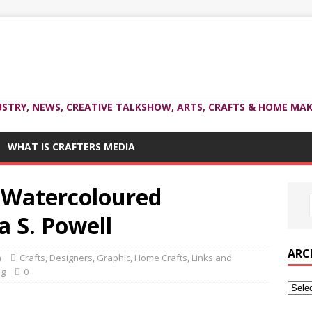
USTRY, NEWS, CREATIVE TALKSHOW, ARTS, CRAFTS & HOME MAK
WHAT IS CRAFTERS MEDIA
 Watercoloured
a S. Powell
ARC
a
Crafts
,
Designers
,
Graphic
,
Home Crafts
,
Links and
ng
0