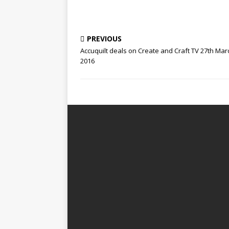
PREVIOUS
Accuquilt deals on Create and Craft TV 27th Mar
2016