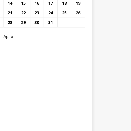
14
15
16
17
18
19
21
22
23
24
25
26
28
29
30
31
Apr »