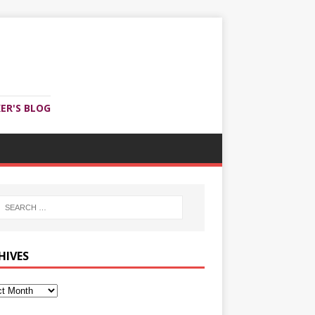
ER'S BLOG
HIVES