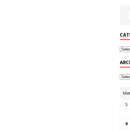
CAT
ARC
Mar
S
6