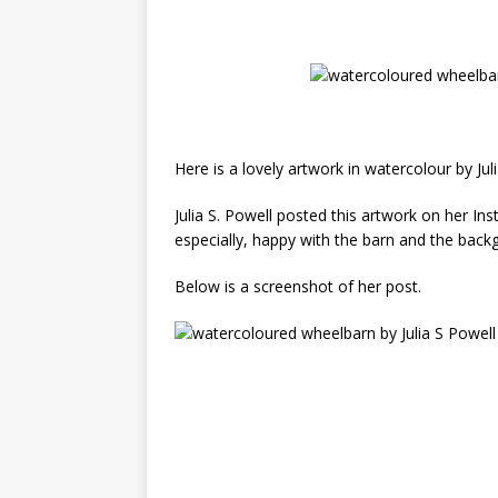
Here is a lovely artwork in watercolour by Juli
Julia S. Powell posted this artwork on her 
especially, happy with the barn and the back
Below is a screenshot of her post.