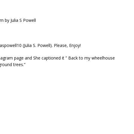
aspowell10 (Julia S. Powell). Please, Enjoy!
Instagram page and She captioned it ” Back to my wheelhouse
ground trees.”