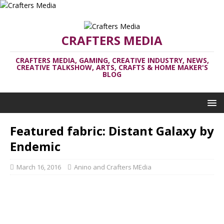
CRAFTERS MEDIA
CRAFTERS MEDIA, GAMING, CREATIVE INDUSTRY, NEWS,
CREATIVE TALKSHOW, ARTS, CRAFTS & HOME MAKER'S
BLOG
Featured fabric: Distant Galaxy by
Endemic
March 16, 2016
Anino and Crafters MEdia