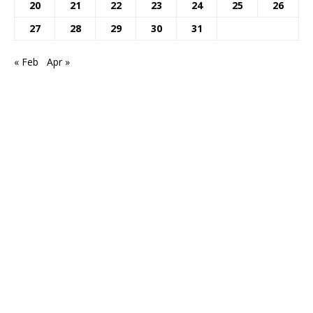
20
21
22
23
24
25
26
27
28
29
30
31
« Feb
Apr »