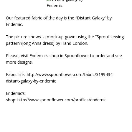
Our featured fabric of the day is the “Distant Galaxy” by
Endemic.
The picture shows a mock-up gown using the “Sprout sewing
pattern”(long Anna dress) by Hand London.
Please, visit Endemic’s shop in Spoonflower to order and see
more designs.
Fabric link: http://www.spoonflower.com/fabric/3199434-
distant-galaxy-by-endemic
Endemic’s
shop: http://www.spoonflower.com/profiles/endemic