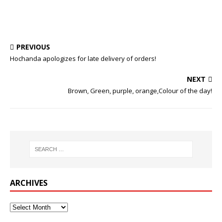
PREVIOUS
Hochanda apologizes for late delivery of orders!
NEXT
Brown, Green, purple, orange,Colour of the day!
ARCHIVES