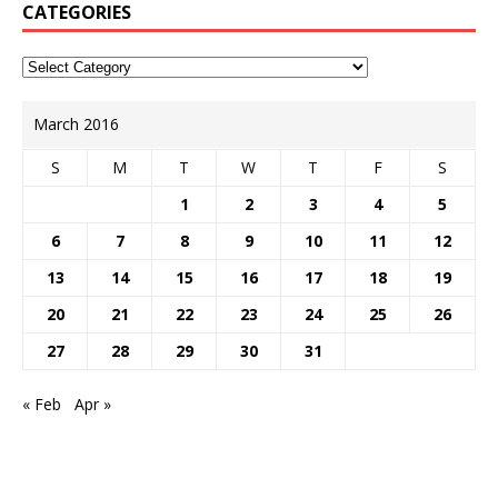
CATEGORIES
March 2016
S
M
T
W
T
F
S
1
2
3
4
5
6
7
8
9
10
11
12
13
14
15
16
17
18
19
20
21
22
23
24
25
26
27
28
29
30
31
« Feb
Apr »