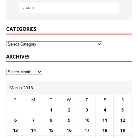
CATEGORIES
ARCHIVES
March 2016
S
M
T
W
T
F
S
1
2
3
4
5
6
7
8
9
10
11
12
13
14
15
16
17
18
19