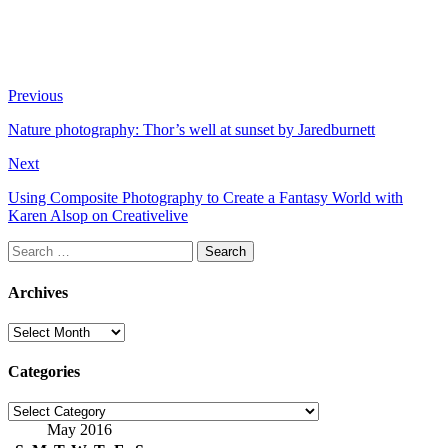
Previous
Nature photography: Thor’s well at sunset by Jaredburnett
Next
Using Composite Photography to Create a Fantasy World with
Karen Alsop on Creativelive
Search
for:
Archives
Archives
Categories
Categories
May 2016