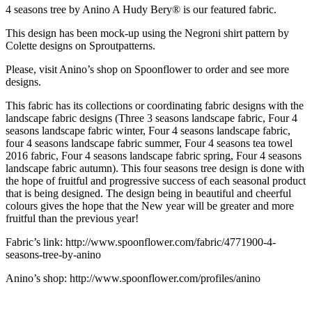
4 seasons tree by Anino A Hudy Bery® is our featured fabric.
This design has been mock-up using the Negroni shirt pattern by
Colette designs on Sproutpatterns.
Please, visit Anino’s shop on Spoonflower to order and see more
designs.
This fabric has its collections or coordinating fabric designs with the
landscape fabric designs (Three 3 seasons landscape fabric, Four 4
seasons landscape fabric winter, Four 4 seasons landscape fabric,
four 4 seasons landscape fabric summer, Four 4 seasons tea towel
2016 fabric, Four 4 seasons landscape fabric spring, Four 4 seasons
landscape fabric autumn). This four seasons tree design is done with
the hope of fruitful and progressive success of each seasonal product
that is being designed. The design being in beautiful and cheerful
colours gives the hope that the New year will be greater and more
fruitful than the previous year!
Fabric’s link: http://www.spoonflower.com/fabric/4771900-4-
seasons-tree-by-anino
Anino’s shop: http://www.spoonflower.com/profiles/anino