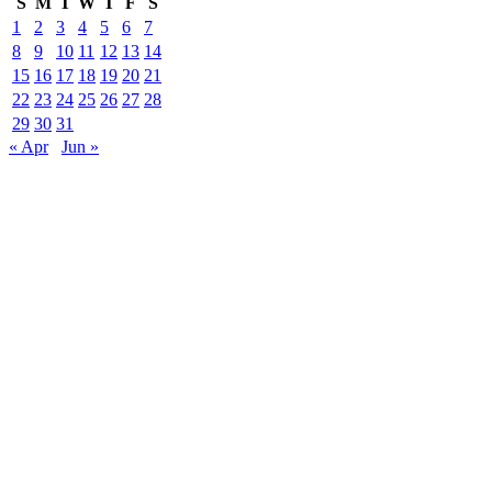
S
M
T
W
T
F
S
1
2
3
4
5
6
7
8
9
10
11
12
13
14
15
16
17
18
19
20
21
22
23
24
25
26
27
28
29
30
31
« Apr
Jun »