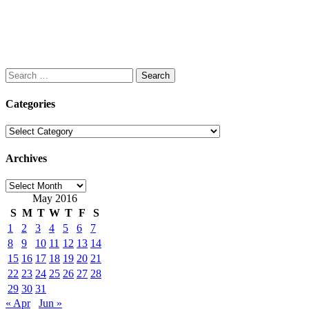
Search
for:
Categories
Categories
Archives
Archives
May 2016
S
M
T
W
T
F
S
1
2
3
4
5
6
7
8
9
10
11
12
13
14
15
16
17
18
19
20
21
22
23
24
25
26
27
28
29
30
31
« Apr
Jun »