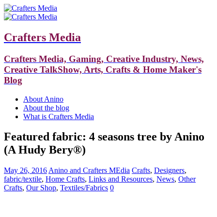
Crafters Media
Crafters Media, Gaming, Creative Industry, News,
Creative TalkShow, Arts, Crafts & Home Maker's
Blog
About Anino
About the blog
What is Crafters Media
Featured fabric: 4 seasons tree by Anino
(A Hudy Bery®)
May 26, 2016
Anino and Crafters MEdia
Crafts
,
Designers
,
fabric/textile
,
Home Crafts
,
Links and Resources
,
News
,
Other
Crafts
,
Our Shop
,
Textiles/Fabrics
0