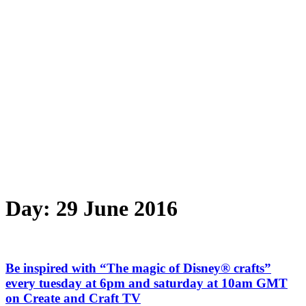
Day:
29 June 2016
Be inspired with “The magic of Disney® crafts”
every tuesday at 6pm and saturday at 10am GMT
on Create and Craft TV