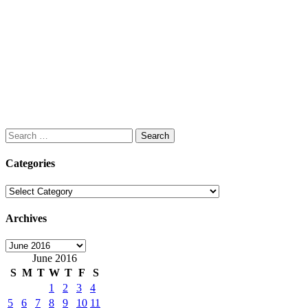
Search
for:
Categories
Categories
Archives
Archives
June 2016
S
M
T
W
T
F
S
1
2
3
4
5
6
7
8
9
10
11