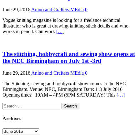
June 29, 2016
Anino and Crafters MEdia
0
Vogue knitting magazine is looking for a freelance technical
illustrator who is great at drawing knitting stitch details and who
works in pencil. Can work
[…]
The stitching, hobbycraft and sewing show opens at
the NEC Birmingham on July 1st -3rd
June 29, 2016
Anino and Crafters MEdia
0
The Stitching, sewing and hobbycraft show comes to the NEC
Birmingham. Venue: NEC, Birmingham Date: 1-3 July 2016
Opening times: 10AM – 4PM (5PM SATURDAY) This
[…]
Search
for:
Archives
Archives