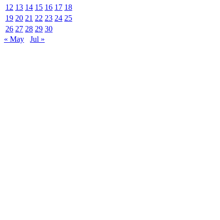
12
13
14
15
16
17
18
19
20
21
22
23
24
25
26
27
28
29
30
« May
Jul »