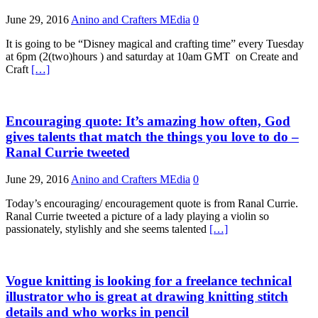
June 29, 2016
Anino and Crafters MEdia
0
It is going to be “Disney magical and crafting time” every Tuesday
at 6pm (2(two)hours ) and saturday at 10am GMT on Create and
Craft
[…]
Encouraging quote: It’s amazing how often, God
gives talents that match the things you love to do –
Ranal Currie tweeted
June 29, 2016
Anino and Crafters MEdia
0
Today’s encouraging/ encouragement quote is from Ranal Currie.
Ranal Currie tweeted a picture of a lady playing a violin so
passionately, stylishly and she seems talented
[…]
Vogue knitting is looking for a freelance technical
illustrator who is great at drawing knitting stitch
details and who works in pencil