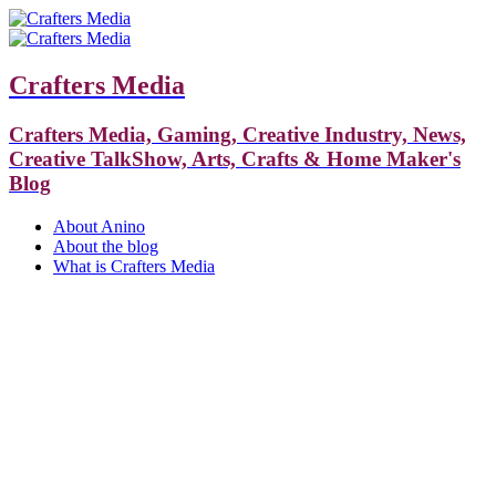
Crafters Media
Crafters Media, Gaming, Creative Industry, News,
Creative TalkShow, Arts, Crafts & Home Maker's
Blog
About Anino
About the blog
What is Crafters Media