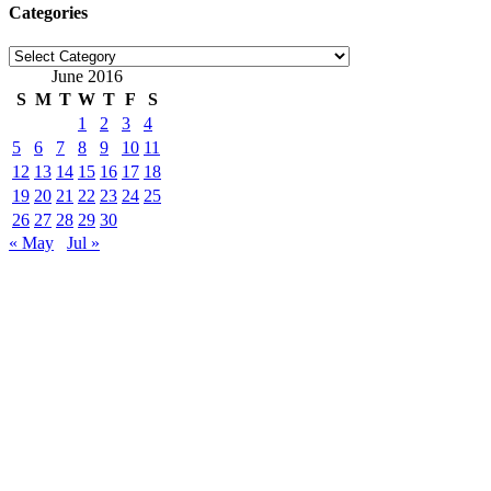
Categories
Categories
June 2016
S
M
T
W
T
F
S
1
2
3
4
5
6
7
8
9
10
11
12
13
14
15
16
17
18
19
20
21
22
23
24
25
26
27
28
29
30
« May
Jul »