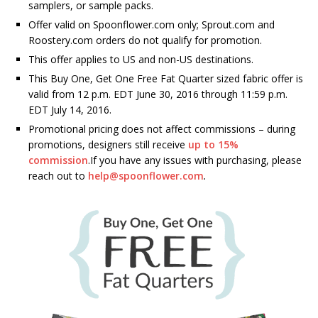
samplers, or sample packs.
Offer valid on Spoonflower.com only; Sprout.com and
Roostery.com orders do not qualify for promotion.
This offer applies to US and non-US destinations.
This Buy One, Get One Free Fat Quarter sized fabric offer is
valid from 12 p.m. EDT June 30, 2016 through 11:59 p.m.
EDT July 14, 2016.
Promotional pricing does not affect commissions – during
promotions, designers still receive
up to 15%
commission
.If you have any issues with purchasing, please
reach out to
help@spoonflower.com
.