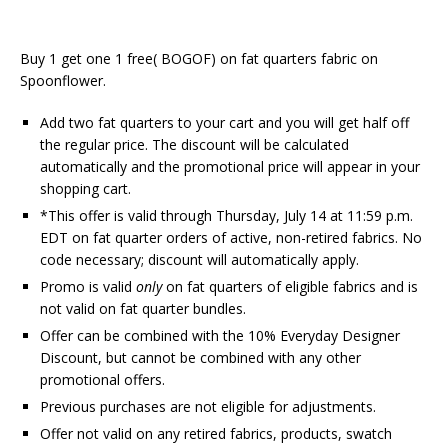
Buy 1 get one 1 free( BOGOF) on fat quarters fabric on
Spoonflower.
Add two fat quarters to your cart and you will get half off
the regular price. The discount will be calculated
automatically and the promotional price will appear in your
shopping cart.
*This offer is valid through Thursday, July 14 at 11:59 p.m.
EDT on fat quarter orders of active, non-retired fabrics. No
code necessary; discount will automatically apply.
Promo is valid
only
on fat quarters of eligible fabrics and is
not valid on fat quarter bundles.
Offer can be combined with the 10% Everyday Designer
Discount, but cannot be combined with any other
promotional offers.
Previous purchases are not eligible for adjustments.
Offer not valid on any retired fabrics, products, swatch