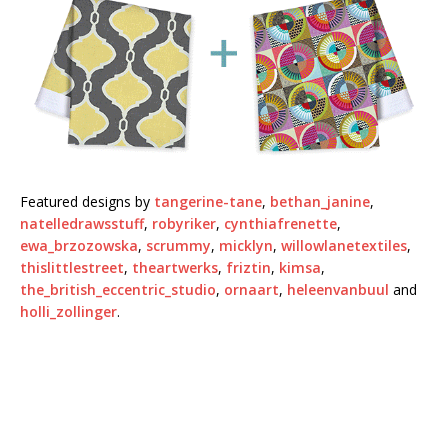
Featured designs by
tangerine-tane
,
bethan_janine
,
natelledrawsstuff
,
robyriker
,
cynthiafrenette
,
ewa_brzozowska
,
scrummy
,
micklyn
,
willowlanetextiles
,
thislittlestreet
,
theartwerks
,
friztin
,
kimsa
,
the_british_eccentric_studio
,
ornaart
,
heleenvanbuul
and
holli_zollinger
.