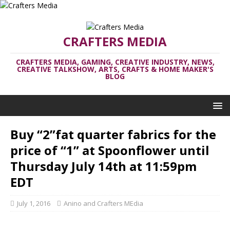
CRAFTERS MEDIA
CRAFTERS MEDIA, GAMING, CREATIVE INDUSTRY, NEWS,
CREATIVE TALKSHOW, ARTS, CRAFTS & HOME MAKER'S
BLOG
Buy “2”fat quarter fabrics for the
price of “1” at Spoonflower until
Thursday July 14th at 11:59pm
EDT
July 1, 2016
Anino and Crafters MEdia