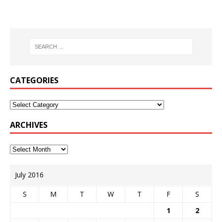
CATEGORIES
ARCHIVES
July 2016
S
M
T
W
T
F
S
1
2