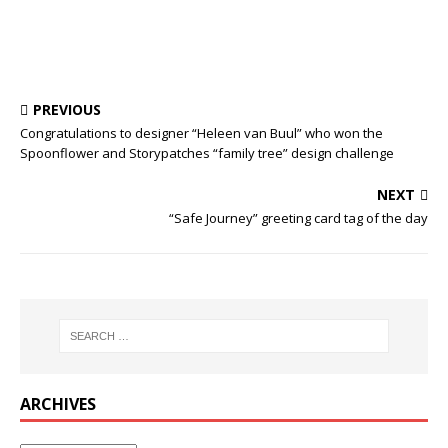
PREVIOUS
Congratulations to designer “Heleen van Buul” who won the
Spoonflower and Storypatches “family tree” design challenge
NEXT
“Safe Journey” greeting card tag of the day
ARCHIVES