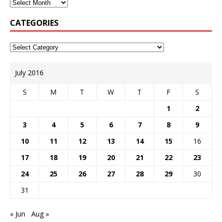
CATEGORIES
July 2016
S
M
T
W
T
F
S
1
2
3
4
5
6
7
8
9
10
11
12
13
14
15
16
17
18
19
20
21
22
23
24
25
26
27
28
29
30
31
« Jun
Aug »