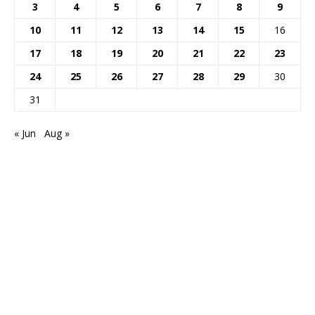
3
4
5
6
7
8
9
10
11
12
13
14
15
16
17
18
19
20
21
22
23
24
25
26
27
28
29
30
31
« Jun
Aug »