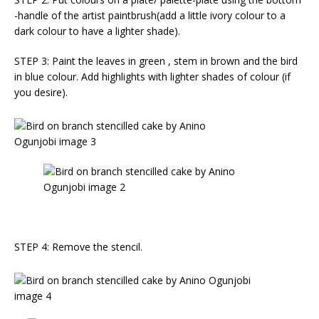
-handle of the artist paintbrush(add a little ivory colour to a
dark colour to have a lighter shade).
STEP 3: Paint the leaves in green , stem in brown and the bird
in blue colour. Add highlights with lighter shades of colour (if
you desire).
STEP 4: Remove the stencil.