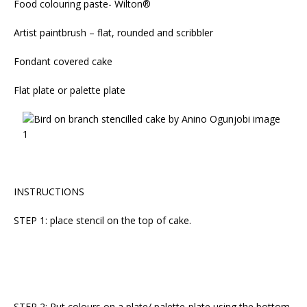
Food colouring paste- Wilton®
Artist paintbrush – flat, rounded and scribbler
Fondant covered cake
Flat plate or palette plate
INSTRUCTIONS
STEP 1: place stencil on the top of cake.
STEP 2: Put colours on a plate/ palette-plate using the bottom