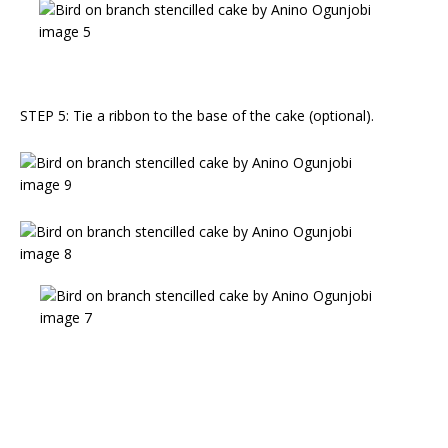
STEP 5: Tie a ribbon to the base of the cake (optional).