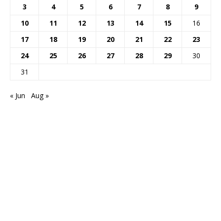
3
4
5
6
7
8
9
10
11
12
13
14
15
16
17
18
19
20
21
22
23
24
25
26
27
28
29
30
31
« Jun
Aug »