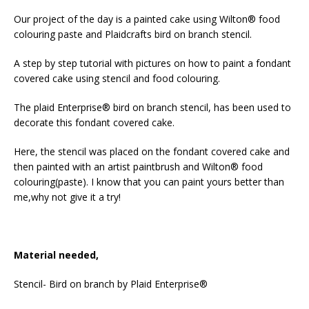
Our project of the day is a painted cake using Wilton® food
colouring paste and Plaidcrafts bird on branch stencil.
A step by step tutorial with pictures on how to paint a fondant
covered cake using stencil and food colouring.
The plaid Enterprise® bird on branch stencil, has been used to
decorate this fondant covered cake.
Here, the stencil was placed on the fondant covered cake and
then painted with an artist paintbrush and Wilton® food
colouring(paste). I know that you can paint yours better than
me,why not give it a try!
Material needed,
Stencil- Bird on branch by Plaid Enterprise®