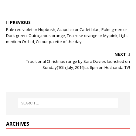
PREVIOUS
Pale red violet or Hopbush, Acapulco or Cadet blue, Palm green or
Dark green, Outrageous orange, Tea rose orange or My pink, Light
medium Orchid, Colour palette of the day
NEXT
Traditional Christmas range by Sara Davies launched on
Sunday(10th July, 2016) at 8pm on Hochanda TV!
ARCHIVES