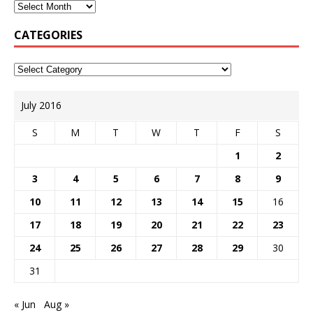
CATEGORIES
July 2016
S
M
T
W
T
F
S
1
2
3
4
5
6
7
8
9
10
11
12
13
14
15
16
17
18
19
20
21
22
23
24
25
26
27
28
29
30
31
« Jun
Aug »