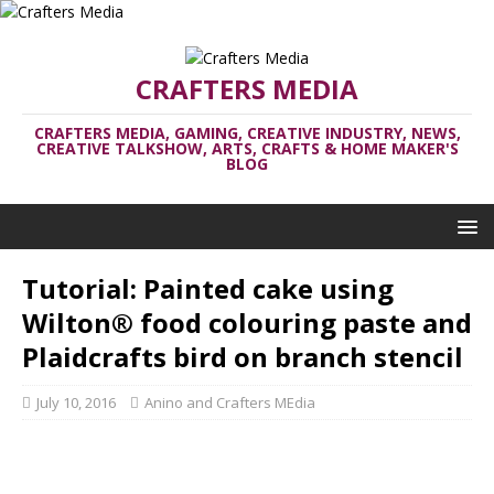
CRAFTERS MEDIA
CRAFTERS MEDIA, GAMING, CREATIVE INDUSTRY, NEWS,
CREATIVE TALKSHOW, ARTS, CRAFTS & HOME MAKER'S
BLOG
Tutorial: Painted cake using
Wilton® food colouring paste and
Plaidcrafts bird on branch stencil
July 10, 2016
Anino and Crafters MEdia