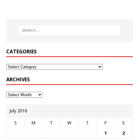
CATEGORIES
ARCHIVES
July 2016
S
M
T
W
T
F
S
1
2