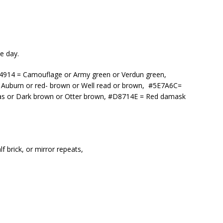
e day.
3F4914 = Camouflage or Army green or Verdun green,
Auburn or red- brown or Well read or brown, #5E7A6C=
as or Dark brown or Otter brown, #D8714E = Red damask
f brick, or mirror repeats,