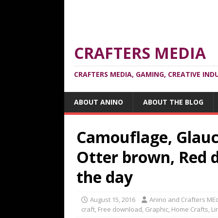
CRAFTERS MEDIA
CRAFTERS MEDIA, GAMING, CREATIVE IND
ABOUT ANINO
ABOUT THE BLOG
Camouflage, Glauco
Otter brown, Red d
the day
August 15, 2016
Anino and Crafters ME
craft
,
Free download
,
Graphic
,
Home Crafts
,
Li