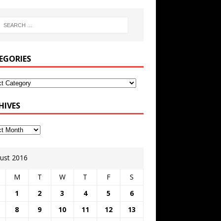
EGORIES
HIVES
ust 2016
M
T
W
T
F
S
1
2
3
4
5
6
8
9
10
11
12
13