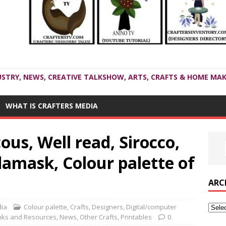
USTRY, NEWS, CREATIVE TALKSHOW, ARTS, CRAFTS & HOME MAK
WHAT IS CRAFTERS MEDIA
us, Well read, Sirocco,
amask, Colour palette of
ARC
dia
Colour palette
,
Crafts
,
Designers
,
Digital/computer
nks and Resources
,
News
,
Other Crafts
,
Printables
0