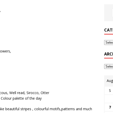
,
CAT
howers,
ARC
Aug
S
7
e beautiful stripes , colourful motifs,patterns and much