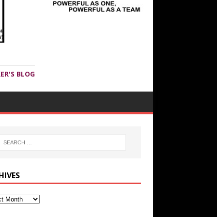
ER'S BLOG
HIVES