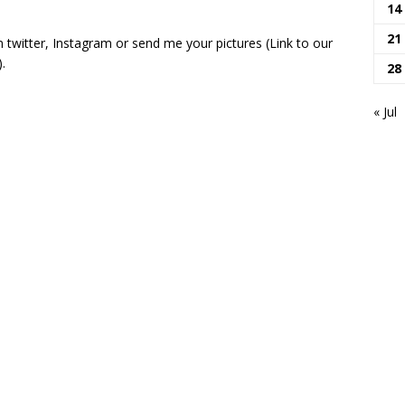
14
21
 twitter, Instagram or send me your pictures (Link to our
.
28
« Jul