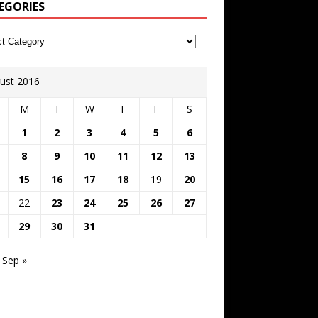
EGORIES
ust 2016
M
T
W
T
F
S
1
2
3
4
5
6
8
9
10
11
12
13
15
16
17
18
19
20
22
23
24
25
26
27
29
30
31
Sep »