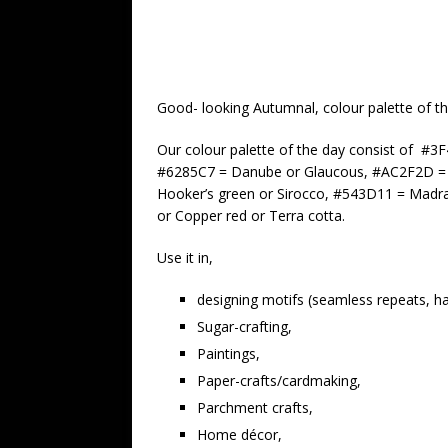
Good- looking Autumnal, colour palette of th
Our colour palette of the day consist of #
#6285C7 = Danube or Glaucous, #AC2F2D = 
Hooker’s green or Sirocco, #543D11 = Madr
or Copper red or Terra cotta.
Use it in,
designing motifs (seamless repeats, hal
Sugar-crafting,
Paintings,
Paper-crafts/cardmaking,
Parchment crafts,
Home décor,