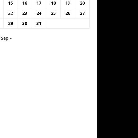
15
16
17
18
19
20
22
23
24
25
26
27
29
30
31
Sep »