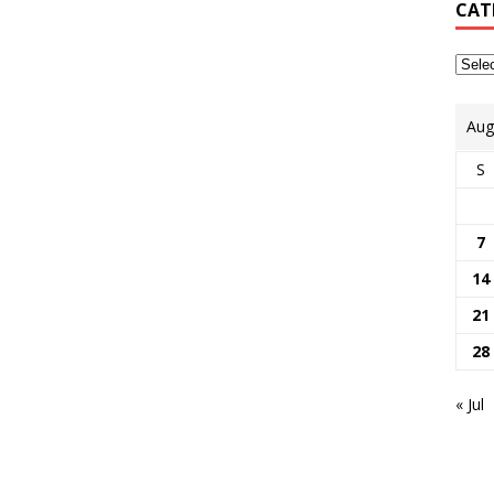
CAT
Aug
S
7
14
21
28
« Jul