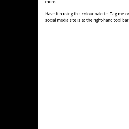
more.
Have fun using this colour palette. Tag me on
social media site is at the right-hand tool bar)