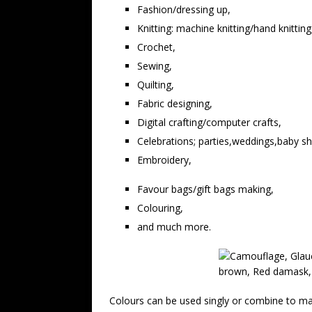
Fashion/dressing up,
Knitting: machine knitting/hand knitting
Crochet,
Sewing,
Quilting,
Fabric designing,
Digital crafting/computer crafts,
Celebrations; parties,weddings,baby s
Embroidery,
Favour bags/gift bags making,
Colouring,
and much more.
Colours can be used singly or combine to mak