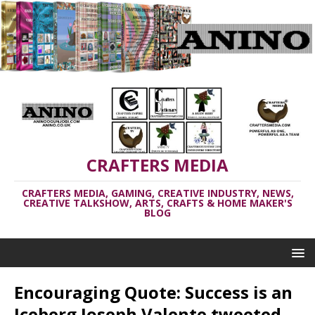
CRAFTERS MEDIA
CRAFTERS MEDIA, GAMING, CREATIVE INDUSTRY, NEWS,
CREATIVE TALKSHOW, ARTS, CRAFTS & HOME MAKER'S
BLOG
Encouraging Quote: Success is an
Iceberg Joseph Valente tweeted