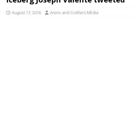
August 17, 2016
Anino and Crafters MEdia