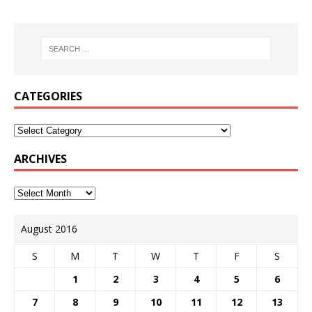
CATEGORIES
ARCHIVES
August 2016
S
M
T
W
T
F
S
1
2
3
4
5
6
7
8
9
10
11
12
13