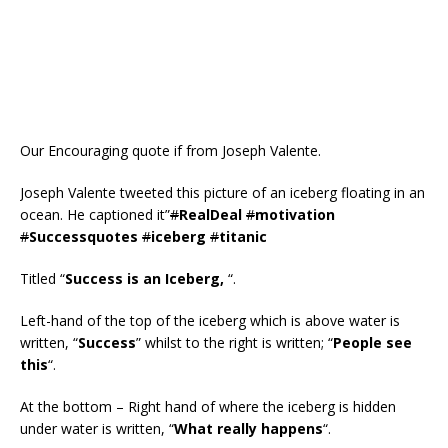
Our Encouraging quote if from Joseph Valente.
Joseph Valente tweeted this picture of an iceberg floating in an
ocean. He captioned it”
#
RealDeal
#
motivation
#
Successquotes
#
iceberg
#
titanic
Titled “
Success is an Iceberg,
“.
Left-hand of the top of the iceberg which is above water is
written, “
Success
” whilst to the right is written; “
People see
this
“.
At the bottom – Right hand of where the iceberg is hidden
under water is written, “
What really happens
“.