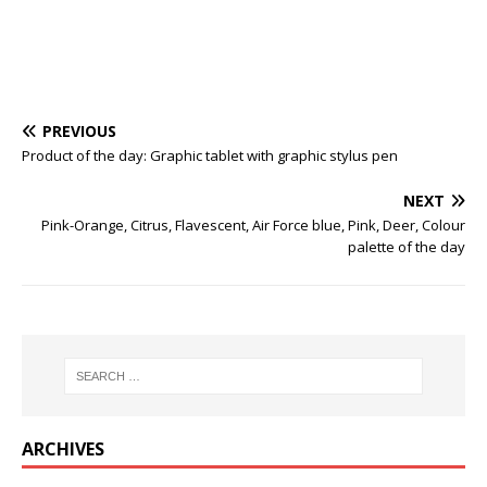
PREVIOUS
Product of the day: Graphic tablet with graphic stylus pen
NEXT
Pink-Orange, Citrus, Flavescent, Air Force blue, Pink, Deer, Colour
palette of the day
ARCHIVES