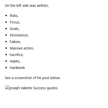
On the left side was written,
Risks,
Focus,
Goals,
Persistence,
Failure,
Massive action,
Sacrifice,
Habits,
Hardwork
See a screenshot of his post below.