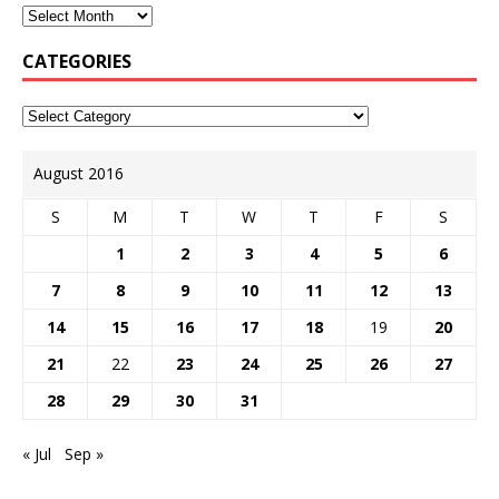
CATEGORIES
August 2016
S
M
T
W
T
F
S
1
2
3
4
5
6
7
8
9
10
11
12
13
14
15
16
17
18
19
20
21
22
23
24
25
26
27
28
29
30
31
« Jul
Sep »