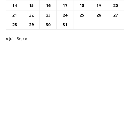
14
15
16
17
18
19
20
21
22
23
24
25
26
27
28
29
30
31
« Jul
Sep »