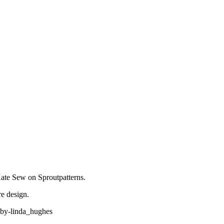
Kate Sew on Sproutpatterns.
e design.
-by-linda_hughes