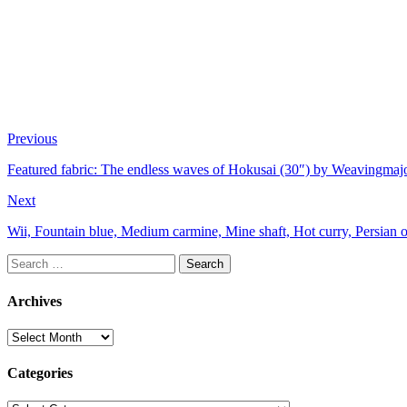
Previous
Featured fabric: The endless waves of Hokusai (30″) by Weavingmaj
Next
Wii, Fountain blue, Medium carmine, Mine shaft, Hot curry, Persian o
Search
for:
Archives
Archives
Categories