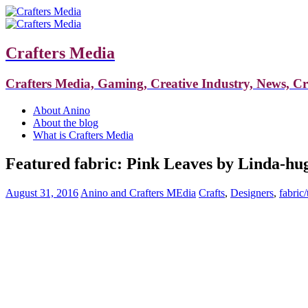
Crafters Media
Crafters Media, Gaming, Creative Industry, News, C
About Anino
About the blog
What is Crafters Media
Featured fabric: Pink Leaves by Linda-hu
August 31, 2016
Anino and Crafters MEdia
Crafts
,
Designers
,
fabric/