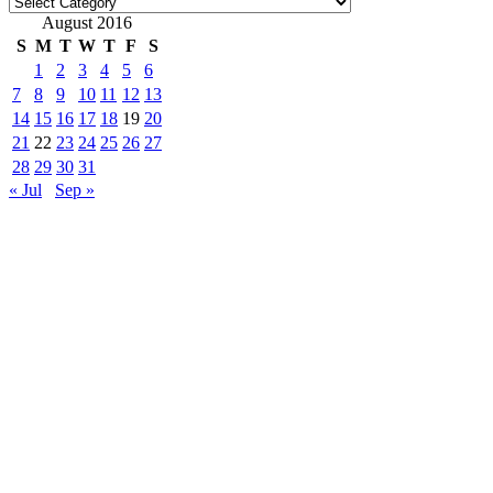
Categories
August 2016
S
M
T
W
T
F
S
1
2
3
4
5
6
7
8
9
10
11
12
13
14
15
16
17
18
19
20
21
22
23
24
25
26
27
28
29
30
31
« Jul
Sep »