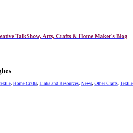
reative TalkShow, Arts, Crafts & Home Maker's Blog
ghes
textile
,
Home Crafts
,
Links and Resources
,
News
,
Other Crafts
,
Textile