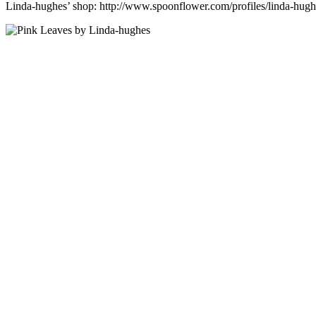
Linda-hughes’ shop: http://www.spoonflower.com/profiles/linda-hugh