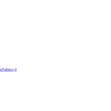
s/Fabrics
0