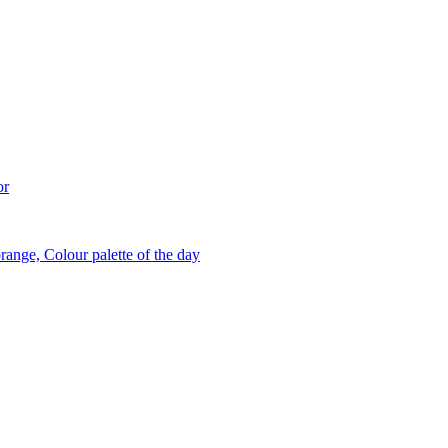
or
range, Colour palette of the day