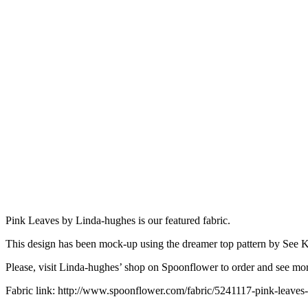
Pink Leaves by Linda-hughes is our featured fabric.
This design has been mock-up using the dreamer top pattern by See 
Please, visit Linda-hughes’ shop on Spoonflower to order and see mor
Fabric link: http://www.spoonflower.com/fabric/5241117-pink-leaves