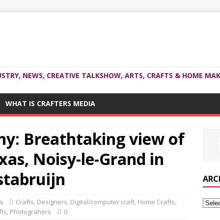
USTRY, NEWS, CREATIVE TALKSHOW, ARTS, CRAFTS & HOME MAK
WHAT IS CRAFTERS MEDIA
y: Breathtaking view of
xas, Noisy-le-Grand in
stabruijn
ARC
a
Crafts
,
Designers
,
Digital/computer craft
,
Home Crafts
,
fts
,
Photograhers
0