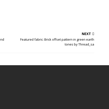
NEXT
and
Featured fabric: Brick offset pattern in green earth
tones by Thread_sa