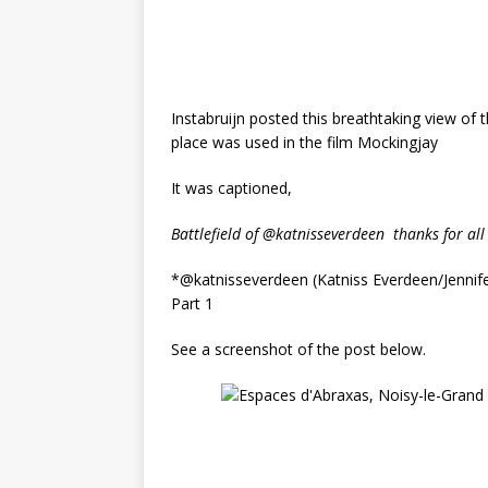
Instabruijn posted this breathtaking view of 
place was used in the film Mockingjay
It was captioned,
Battlefield of @katnisseverdeen
thanks for all
*@katnisseverdeen (Katniss Everdeen/Jennif
Part 1
See a screenshot of the post below.