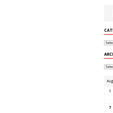
CAT
ARC
Aug
S
7