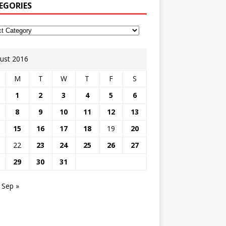
EGORIES
ust 2016
M
T
W
T
F
S
1
2
3
4
5
6
8
9
10
11
12
13
15
16
17
18
19
20
22
23
24
25
26
27
29
30
31
Sep »