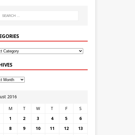
EGORIES
HIVES
ust 2016
M
T
W
T
F
S
1
2
3
4
5
6
8
9
10
11
12
13