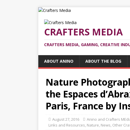
CRAFTERS MEDIA
CRAFTERS MEDIA, GAMING, CREATIVE IND
ABOUT ANINO
ABOUT THE BLOG
Nature Photograph
the Espaces d’Abra
Paris, France by In
August 27, 2016
Anino and Crafters MEdi
Links and Resources
,
Nature
,
News
,
Other Cra