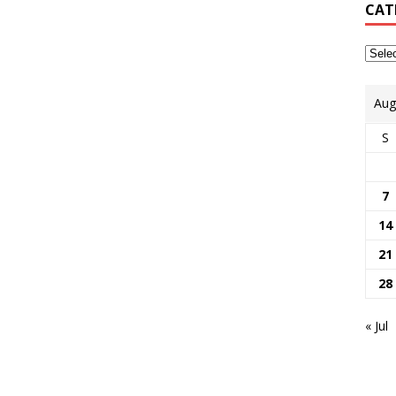
CAT
Aug
S
7
14
21
28
« Jul