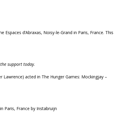
the Espaces d’Abraxas, Noisy-le-Grand in Paris, France. This
 the support today.
er Lawrence
) acted in The Hunger Games: Mockingjay –