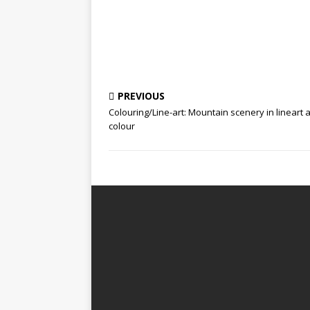
PREVIOUS
Colouring/Line-art: Mountain scenery in lineart 
colour