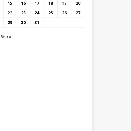
15
16
17
18
19
20
22
23
24
25
26
27
29
30
31
Sep »