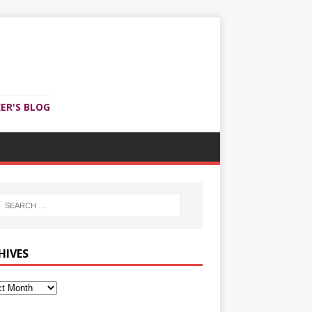
ER'S BLOG
HIVES