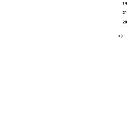
14
21
28
« Jul