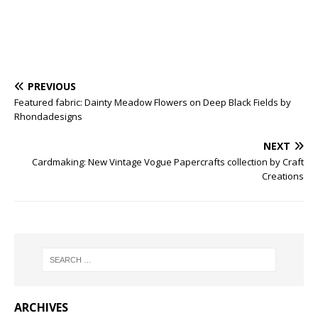
PREVIOUS
Featured fabric: Dainty Meadow Flowers on Deep Black Fields by
Rhondadesigns
NEXT
Cardmaking: New Vintage Vogue Papercrafts collection by Craft
Creations
ARCHIVES