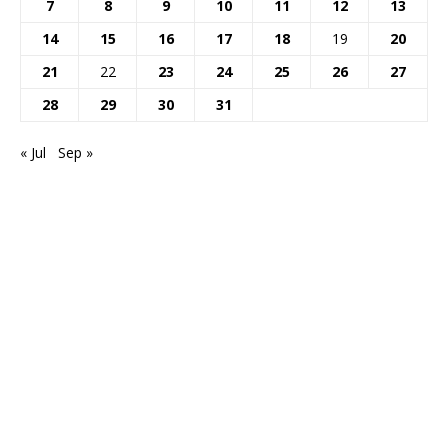
7
8
9
10
11
12
13
14
15
16
17
18
19
20
21
22
23
24
25
26
27
28
29
30
31
« Jul
Sep »