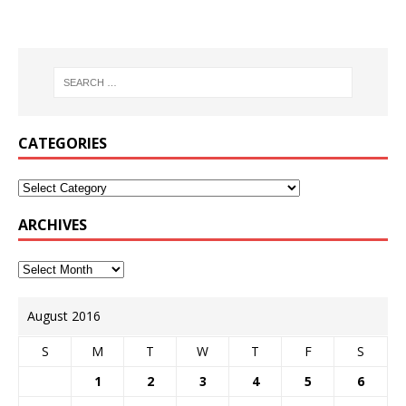
CATEGORIES
ARCHIVES
August 2016
S
M
T
W
T
F
S
1
2
3
4
5
6