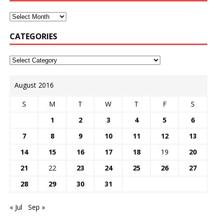
CATEGORIES
August 2016
S
M
T
W
T
F
S
1
2
3
4
5
6
7
8
9
10
11
12
13
14
15
16
17
18
19
20
21
22
23
24
25
26
27
28
29
30
31
« Jul
Sep »