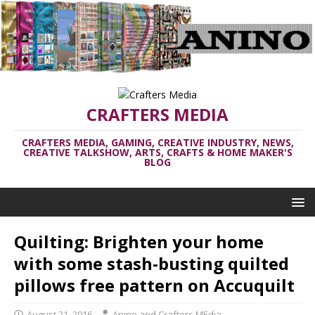
CRAFTERS MEDIA
CRAFTERS MEDIA, GAMING, CREATIVE INDUSTRY, NEWS,
CREATIVE TALKSHOW, ARTS, CRAFTS & HOME MAKER'S
BLOG
Quilting: Brighten your home
with some stash-busting quilted
pillows free pattern on Accuquilt
August 21, 2016
Anino and Crafters MEdia