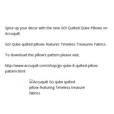
Spice up your decor with the new GO! Quilted Qube Pillows on
Accuquilt.
Go! Qube quilted pillows features Timeless Treasures Fabrics.
To download this pillow’s pattern please visit;
http://www.accuquilt.com/shop/go-qube-8-quilted-pillow-
pattern.html